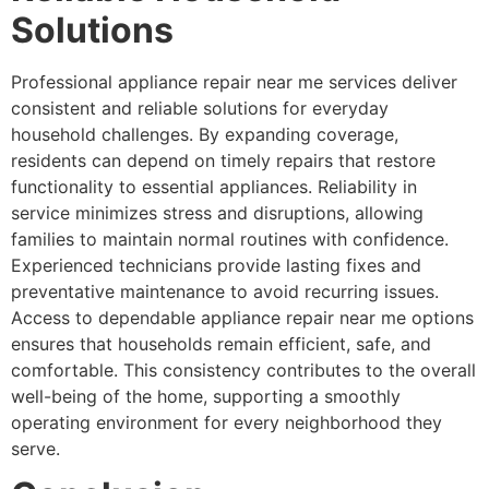
Solutions
Professional appliance repair near me services deliver
consistent and reliable solutions for everyday
household challenges. By expanding coverage,
residents can depend on timely repairs that restore
functionality to essential appliances. Reliability in
service minimizes stress and disruptions, allowing
families to maintain normal routines with confidence.
Experienced technicians provide lasting fixes and
preventative maintenance to avoid recurring issues.
Access to dependable appliance repair near me options
ensures that households remain efficient, safe, and
comfortable. This consistency contributes to the overall
well-being of the home, supporting a smoothly
operating environment for every neighborhood they
serve.