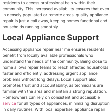
residents to access professional help within their
community. This increased availability ensures that even
in densely populated or remote areas, quality appliance
repair is just a call away, keeping homes functional and
households running smoothly.
Local Appliance Support
Accessing appliance repair near me ensures residents
benefit from locally available professionals who
understand the needs of the community. Being close to
home allows repair teams to reach affected households
faster and efficiently, addressing urgent appliance
problems without long delays. Local support also
promotes trust and accountability, as technicians are
familiar with the area and maintain a strong reputation.
Homeowners can rely on consistent and accessible
service
for all types of appliances, minimizing disruption
in daily routines. With local expertise, appliance repair