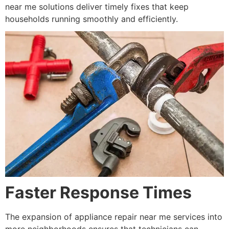
near me solutions deliver timely fixes that keep
households running smoothly and efficiently.
Faster Response Times
The expansion of appliance repair near me services into
more neighborhoods ensures that technicians can