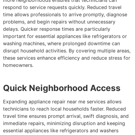
respond to service requests quickly. Reduced travel
time allows professionals to arrive promptly, diagnose
problems, and begin repairs without unnecessary
delays. Quicker response times are particularly
important for essential appliances like refrigerators or
washing machines, where prolonged downtime can
disrupt household activities. By covering multiple areas,
these services enhance efficiency and reduce stress for
homeowners.
Quick Neighborhood Access
Expanding appliance repair near me services allows
technicians to reach local households faster. Reduced
travel time ensures prompt arrival, swift diagnosis, and
immediate repairs, minimizing disruption and keeping
essential appliances like refrigerators and washers