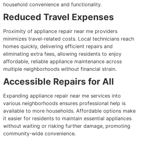
household convenience and functionality.
Reduced Travel Expenses
Proximity of appliance repair near me providers
minimizes travel-related costs. Local technicians reach
homes quickly, delivering efficient repairs and
eliminating extra fees, allowing residents to enjoy
affordable, reliable appliance maintenance across
multiple neighborhoods without financial strain.
Accessible Repairs for All
Expanding appliance repair near me services into
various neighborhoods ensures professional help is
available to more households. Affordable options make
it easier for residents to maintain essential appliances
without waiting or risking further damage, promoting
community-wide convenience.