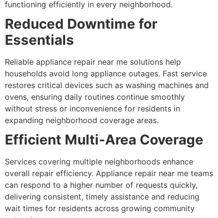
functioning efficiently in every neighborhood.
Reduced Downtime for
Essentials
Reliable appliance repair near me solutions help
households avoid long appliance outages. Fast service
restores critical devices such as washing machines and
ovens, ensuring daily routines continue smoothly
without stress or inconvenience for residents in
expanding neighborhood coverage areas.
Efficient Multi-Area Coverage
Services covering multiple neighborhoods enhance
overall repair efficiency. Appliance repair near me teams
can respond to a higher number of requests quickly,
delivering consistent, timely assistance and reducing
wait times for residents across growing community