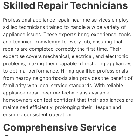
Skilled Repair Technicians
Professional appliance repair near me services employ
skilled technicians trained to handle a wide variety of
appliance issues. These experts bring experience, tools,
and technical knowledge to every job, ensuring that
repairs are completed correctly the first time. Their
expertise covers mechanical, electrical, and electronic
problems, making them capable of restoring appliances
to optimal performance. Hiring qualified professionals
from nearby neighborhoods also provides the benefit of
familiarity with local service standards. With reliable
appliance repair near me technicians available,
homeowners can feel confident that their appliances are
maintained efficiently, prolonging their lifespan and
ensuring consistent operation.
Comprehensive Service