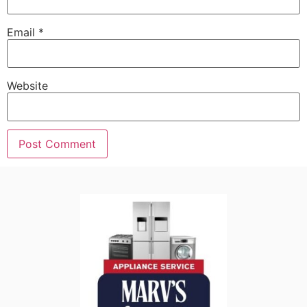
Email
*
Website