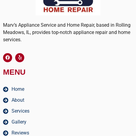
Marv’s Appliance Service and Home Repair, based in Rolling
Meadows, IL, provides top-notch appliance repair and home
services.
MENU
Home
About
Services
Gallery
Reviews