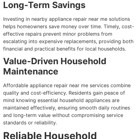
Long-Term Savings
Investing in nearby appliance repair near me solutions
helps homeowners save money over time. Timely, cost-
effective repairs prevent minor problems from
escalating into expensive replacements, providing both
financial and practical benefits for local households.
Value-Driven Household
Maintenance
Affordable appliance repair near me services combine
quality and cost-efficiency. Residents gain peace of
mind knowing essential household appliances are
maintained effectively, ensuring smooth daily routines
and long-term value without compromising service
standards or reliability.
Reliable Household