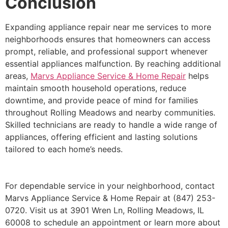
Conclusion
Expanding appliance repair near me services to more
neighborhoods ensures that homeowners can access
prompt, reliable, and professional support whenever
essential appliances malfunction. By reaching additional
areas,
Marvs Appliance Service & Home Repair
helps
maintain smooth household operations, reduce
downtime, and provide peace of mind for families
throughout Rolling Meadows and nearby communities.
Skilled technicians are ready to handle a wide range of
appliances, offering efficient and lasting solutions
tailored to each home’s needs.
For dependable service in your neighborhood, contact
Marvs Appliance Service & Home Repair at (847) 253-
0720. Visit us at 3901 Wren Ln, Rolling Meadows, IL
60008 to schedule an appointment or learn more about