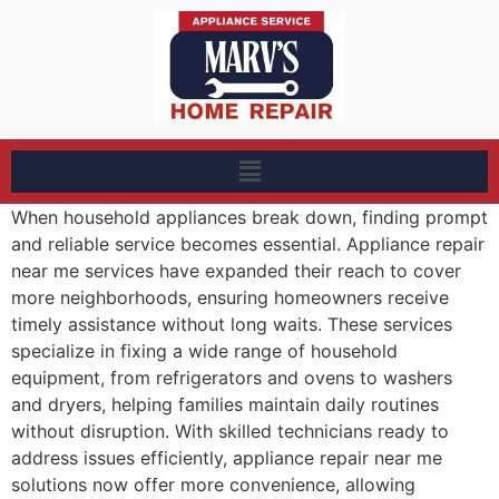
When household appliances break down, finding prompt
and reliable service becomes essential. Appliance repair
near me services have expanded their reach to cover
more neighborhoods, ensuring homeowners receive
timely assistance without long waits. These services
specialize in fixing a wide range of household
equipment, from refrigerators and ovens to washers
and dryers, helping families maintain daily routines
without disruption. With skilled technicians ready to
address issues efficiently, appliance repair near me
solutions now offer more convenience, allowing