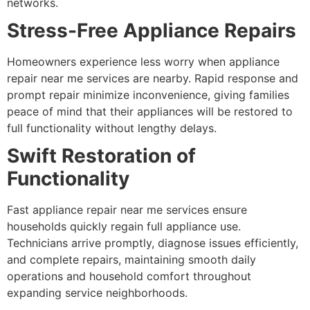
networks.
Stress-Free Appliance Repairs
Homeowners experience less worry when appliance
repair near me services are nearby. Rapid response and
prompt repair minimize inconvenience, giving families
peace of mind that their appliances will be restored to
full functionality without lengthy delays.
Swift Restoration of
Functionality
Fast appliance repair near me services ensure
households quickly regain full appliance use.
Technicians arrive promptly, diagnose issues efficiently,
and complete repairs, maintaining smooth daily
operations and household comfort throughout
expanding service neighborhoods.