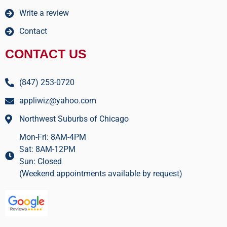
Write a review
Contact
CONTACT US
(847) 253-0720
appliwiz@yahoo.com
Northwest Suburbs of Chicago
Mon-Fri: 8AM-4PM
Sat: 8AM-12PM
Sun: Closed
(Weekend appointments available by request)