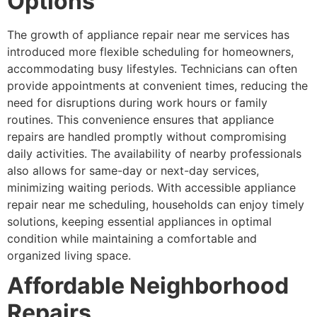
Options
The growth of appliance repair near me services has
introduced more flexible scheduling for homeowners,
accommodating busy lifestyles. Technicians can often
provide appointments at convenient times, reducing the
need for disruptions during work hours or family
routines. This convenience ensures that appliance
repairs are handled promptly without compromising
daily activities. The availability of nearby professionals
also allows for same-day or next-day services,
minimizing waiting periods. With accessible appliance
repair near me scheduling, households can enjoy timely
solutions, keeping essential appliances in optimal
condition while maintaining a comfortable and
organized living space.
Affordable Neighborhood
Repairs