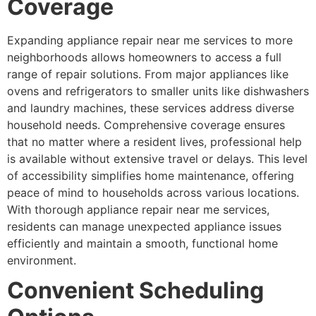
Coverage
Expanding appliance repair near me services to more
neighborhoods allows homeowners to access a full
range of repair solutions. From major appliances like
ovens and refrigerators to smaller units like dishwashers
and laundry machines, these services address diverse
household needs. Comprehensive coverage ensures
that no matter where a resident lives, professional help
is available without extensive travel or delays. This level
of accessibility simplifies home maintenance, offering
peace of mind to households across various locations.
With thorough appliance repair near me services,
residents can manage unexpected appliance issues
efficiently and maintain a smooth, functional home
environment.
Convenient Scheduling