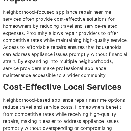
Neighborhood-focused appliance repair near me
services often provide cost-effective solutions for
homeowners by reducing travel and service-related
expenses. Proximity allows repair providers to offer
competitive rates while maintaining high-quality service.
Access to affordable repairs ensures that households
can address appliance issues promptly without financial
strain. By expanding into multiple neighborhoods,
service providers make professional appliance
maintenance accessible to a wider community.
Cost-Effective Local Services
Neighborhood-based appliance repair near me options
reduce travel and service costs. Homeowners benefit
from competitive rates while receiving high-quality
repairs, making it easier to address appliance issues
promptly without overspending or compromising