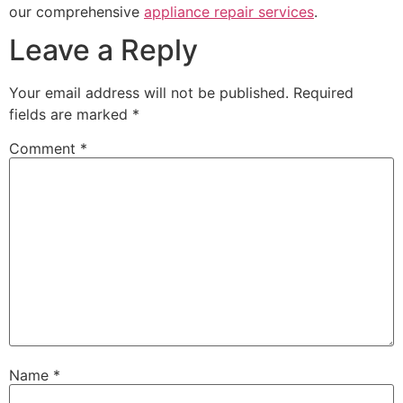
our comprehensive
appliance repair services
.
Leave a Reply
Your email address will not be published.
Required
fields are marked
*
Comment
*
Name
*