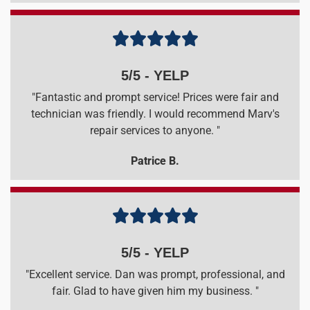





5/5 - YELP
"Fantastic and prompt service! Prices were fair and
technician was friendly. I would recommend Marv's
repair services to anyone. "
Patrice B.





5/5 - YELP
"Excellent service. Dan was prompt, professional, and
fair. Glad to have given him my business. "