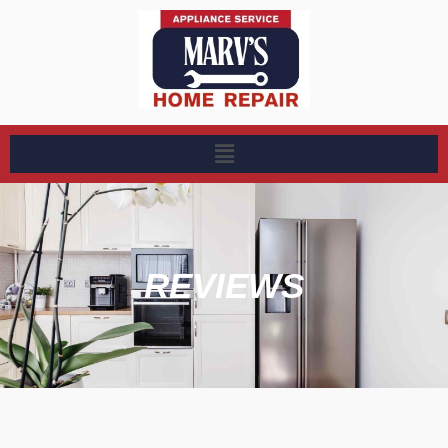
REVIEWS