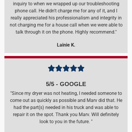
inquiry to when we wrapped up our troubleshooting
phone call. He didn't charge me for any of it, and I
really appreciated his professionalism and integrity in
not charging me for a house call when we were able to
talk through it on the phone. Highly recommend."
Lainie K.





5/5 - GOOGLE
"Since my dryer was not heating, I needed someone to
come out as quickly as possible and Marv did that. He
had the part(s) needed in his truck and was able to
repair it on the spot. Thank you Marv. Will definitely
look to you in the future. "