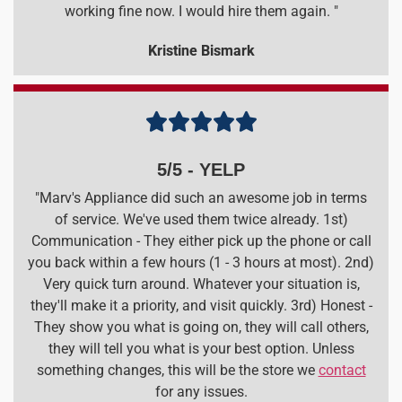
working fine now. I would hire them again. "
Kristine Bismark





5/5 - YELP
"Marv's Appliance did such an awesome job in terms
of service. We've used them twice already. 1st)
Communication - They either pick up the phone or call
you back within a few hours (1 - 3 hours at most). 2nd)
Very quick turn around. Whatever your situation is,
they'll make it a priority, and visit quickly. 3rd) Honest -
They show you what is going on, they will call others,
they will tell you what is your best option. Unless
something changes, this will be the store we
contact
for any issues.