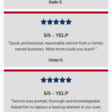
Katie S.





5/5 - YELP
"Quick, professional, reasonable service from a family-
owned business. What more could you want? "
Cindy H.





5/5 - YELP
"Service was prompt, thorough and knowledgeable.
Asked him to replace a heating element in our oven,