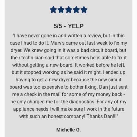





5/5 - YELP
"I have never gone in and written a review, but in this
case I had to do it. Marv's came out last week to fix my
dryer. We knew going in it was a bad circuit board, but
their technician said that sometimes he is able to fix it
without getting a new board. It worked before he left,
but it stopped working as he said it might. I ended up
having to get a new dryer because the new circuit
board was too expensive to bother fixing. Dan just sent
me a check in the mail for some of my money back -
he only charged me for the diagnostics. For any of my
appliance needs I will make sure I work in the future
with such an honest company! Thanks Dan!!!"
Michelle G.