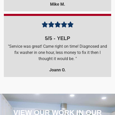
Mike M.





5/5 - YELP
"Service was great! Came right on time! Diagnosed and
fix washer in one hour, less money to fix it then I
thought it would be. "
Joann O.
VIEW OUR WORK IN OUR