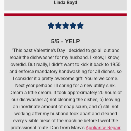
Linda Boyd





5/5 - YELP
"This past Valentine's Day I decided to go all out and
repair the dishwasher for my husband. I know, I know, I
overdid. But really, I didn't want to kick it back to 1950
and enforce mandatory handwashing for all dishes, so
I consider it a pretty awesome gift. You're welcome.
Next year perhaps I'll spring for a new utility sink.
Dream a little dream. It took approximately 20 hours of
our dishwasher a) not cleaning the dishes, b) leaving
an inordinate amount of soap scum, and c) still not
working after my husband took apart and cleaned
every visible piece of the machine before I went the
professional route. Dan from Marv's
Appliance Repair