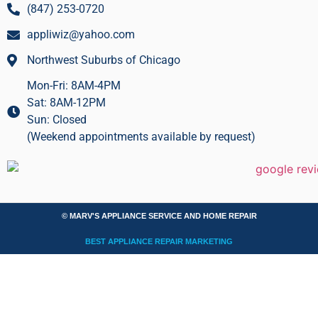
(847) 253-0720
appliwiz@yahoo.com
Northwest Suburbs of Chicago
Mon-Fri: 8AM-4PM
Sat: 8AM-12PM
Sun: Closed
(Weekend appointments available by request)
© MARV'S APPLIANCE SERVICE AND HOME REPAIR
BEST APPLIANCE REPAIR MARKETING