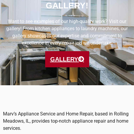
GALLERY!
Want to see examples of our high-quality work? Visit our
gallery! From kitchen appliances to laundry machines, our
gallery showcases our expertise and commitment to
excellence in every repair job we undertake.
GALLERY
Marv’s Appliance Service and Home Repair, based in Rolling
Meadows, IL, provides top-notch appliance repair and home
services.