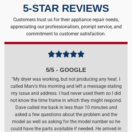
5-STAR REVIEWS
Customers trust us for their appliance repair needs,
appreciating our professionalism, prompt service, and
commitment to customer satisfaction.





5/5 - GOOGLE
"My dryer was working, but not producing any heat. I
called Marv's this morning and left a message stating
my issue and address. I had never used them so I did
not know the time frame in which they might respond.
Dave called me back in less than 10 minutes and
asked a few questions about the problem and the
model as well as asking for the model number so he
could have the parts available if needed. He arrived in