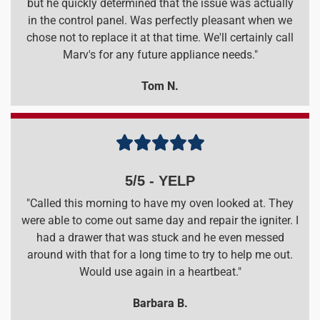
but he quickly determined that the issue was actually
in the control panel. Was perfectly pleasant when we
chose not to replace it at that time. We'll certainly call
Marv's for any future appliance needs."
Tom N.





5/5 - YELP
"Called this morning to have my oven looked at. They
were able to come out same day and repair the igniter. I
had a drawer that was stuck and he even messed
around with that for a long time to try to help me out.
Would use again in a heartbeat."
Barbara B.