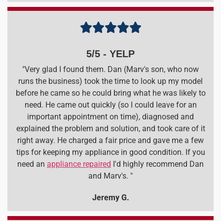





5/5 - YELP
"Very glad I found them. Dan (Marv's son, who now
runs the business) took the time to look up my model
before he came so he could bring what he was likely to
need. He came out quickly (so I could leave for an
important appointment on time), diagnosed and
explained the problem and solution, and took care of it
right away. He charged a fair price and gave me a few
tips for keeping my appliance in good condition. If you
need an
appliance repaired
I'd highly recommend Dan
and Marv's. "
Jeremy G.