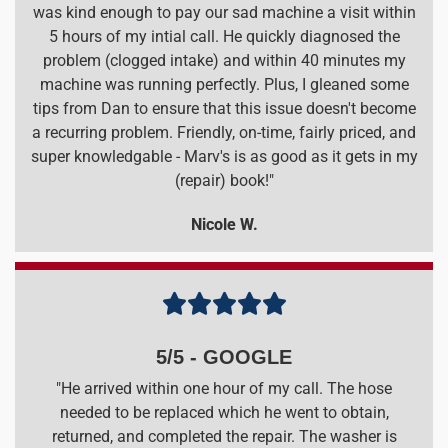
was kind enough to pay our sad machine a visit within
5 hours of my intial call. He quickly diagnosed the
problem (clogged intake) and within 40 minutes my
machine was running perfectly. Plus, I gleaned some
tips from Dan to ensure that this issue doesn't become
a recurring problem. Friendly, on-time, fairly priced, and
super knowledgable - Marv's is as good as it gets in my
(repair) book!"
Nicole W.





5/5 - GOOGLE
"He arrived within one hour of my call. The hose
needed to be replaced which he went to obtain,
returned, and completed the repair. The washer is