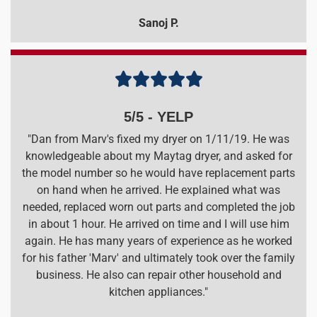
Sanoj P.





5/5 - YELP
"Dan from Marv's fixed my dryer on 1/11/19. He was
knowledgeable about my Maytag dryer, and asked for
the model number so he would have replacement parts
on hand when he arrived. He explained what was
needed, replaced worn out parts and completed the job
in about 1 hour. He arrived on time and I will use him
again. He has many years of experience as he worked
for his father 'Marv' and ultimately took over the family
business. He also can repair other household and
kitchen appliances."