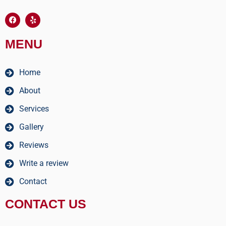
MENU
Home
About
Services
Gallery
Reviews
Write a review
Contact
CONTACT US