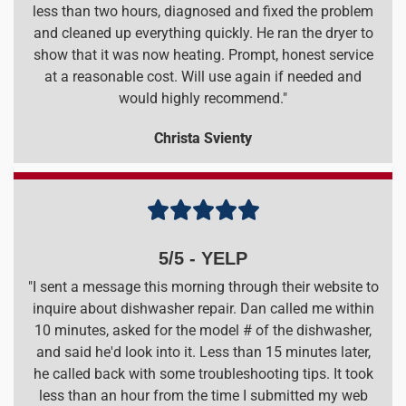
less than two hours, diagnosed and fixed the problem
and cleaned up everything quickly. He ran the dryer to
show that it was now heating. Prompt, honest service
at a reasonable cost. Will use again if needed and
would highly recommend."
Christa Svienty





5/5 - YELP
"I sent a message this morning through their website to
inquire about dishwasher repair. Dan called me within
10 minutes, asked for the model # of the dishwasher,
and said he'd look into it. Less than 15 minutes later,
he called back with some troubleshooting tips. It took
less than an hour from the time I submitted my web