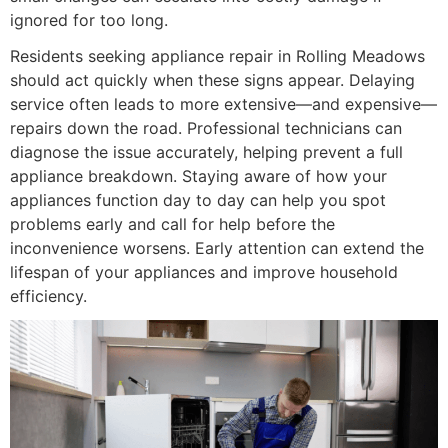
ignored for too long.
Residents seeking appliance repair in Rolling Meadows
should act quickly when these signs appear. Delaying
service often leads to more extensive—and expensive—
repairs down the road. Professional technicians can
diagnose the issue accurately, helping prevent a full
appliance breakdown. Staying aware of how your
appliances function day to day can help you spot
problems early and call for help before the
inconvenience worsens. Early attention can extend the
lifespan of your appliances and improve household
efficiency.