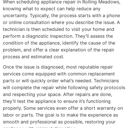
When scheduling appliance repair in Rolling Meadows,
knowing what to expect can help reduce any
uncertainty. Typically, the process starts with a phone
or online consultation where you describe the issue. A
technician is then scheduled to visit your home and
perform a diagnostic inspection. They’ll assess the
condition of the appliance, identify the cause of the
problem, and offer a clear explanation of the repair
process and estimated cost.
Once the issue is diagnosed, most reputable repair
services come equipped with common replacement
parts or will quickly order what’s needed. Technicians
will complete the repair while following safety protocols
and respecting your space. After repairs are done,
they’ll test the appliance to ensure it’s functioning
properly. Some services even offer a short warranty on
labor or parts. The goal is to make the experience as
smooth and professional as possible, restoring your