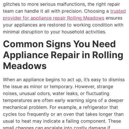
glitches to more serious malfunctions, the right repair
team can handle it all with precision. Choosing a
trusted
provider for appliance repair Rolling Meadows
ensures
your appliances are restored to working condition with
minimal disruption to your household activities.
Common Signs You Need
Appliance Repair in Rolling
Meadows
When an appliance begins to act up, it’s easy to dismiss
the issue as minor or temporary. However, strange
noises, unusual odors, water leaks, or fluctuating
temperatures are often early warning signs of a deeper
mechanical problem. For example, a refrigerator that
cycles too frequently or an oven that takes longer than
usual to heat may indicate a failing component. These
small changes can escalate into costly damage if