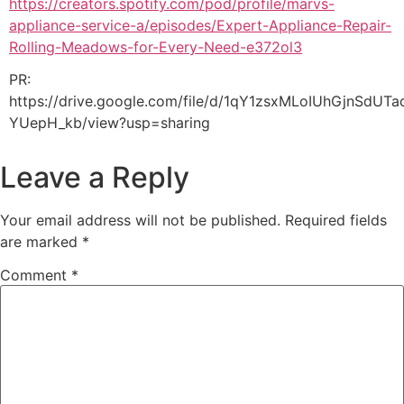
https://creators.spotify.com/pod/profile/marvs-
appliance-service-a/episodes/Expert-Appliance-Repair-
Rolling-Meadows-for-Every-Need-e372ol3
PR:
https://drive.google.com/file/d/1qY1zsxMLoIUhGjnSdUTa
YUepH_kb/view?usp=sharing
Leave a Reply
Your email address will not be published.
Required fields
are marked
*
Comment
*