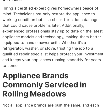
Hiring a certified expert gives homeowners peace of
mind. Technicians not only restore the appliance to
working condition but also check for hidden damage
that could cause problems later. Additionally,
experienced professionals stay up to date on the latest
appliance models and technology, making them better
equipped to handle newer units. Whether it’s a
refrigerator, washer, or stove, trusting the job to a
qualified repair specialist helps protect your investment
and keeps your appliances running smoothly for years
to come.
Appliance Brands
Commonly Serviced in
Rolling Meadows
Not all appliance brands are built the same, and each