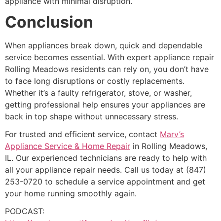
appliance with minimal disruption.
Conclusion
When appliances break down, quick and dependable
service becomes essential. With expert appliance repair
Rolling Meadows residents can rely on, you don’t have
to face long disruptions or costly replacements.
Whether it’s a faulty refrigerator, stove, or washer,
getting professional help ensures your appliances are
back in top shape without unnecessary stress.
For trusted and efficient service, contact
Marv’s
Appliance Service & Home Repair
in Rolling Meadows,
IL. Our experienced technicians are ready to help with
all your appliance repair needs. Call us today at (847)
253-0720 to schedule a service appointment and get
your home running smoothly again.
PODCAST: