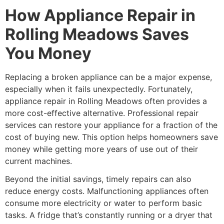
How Appliance Repair in
Rolling Meadows Saves
You Money
Replacing a broken appliance can be a major expense,
especially when it fails unexpectedly. Fortunately,
appliance repair in Rolling Meadows often provides a
more cost-effective alternative. Professional repair
services can restore your appliance for a fraction of the
cost of buying new. This option helps homeowners save
money while getting more years of use out of their
current machines.
Beyond the initial savings, timely repairs can also
reduce energy costs. Malfunctioning appliances often
consume more electricity or water to perform basic
tasks. A fridge that’s constantly running or a dryer that