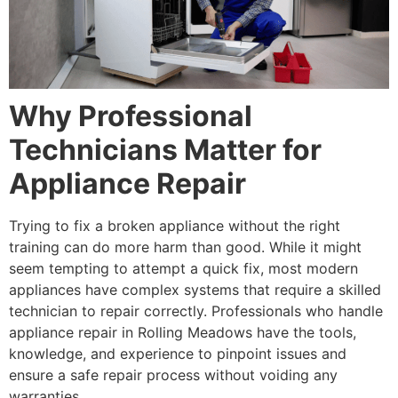
Why Professional
Technicians Matter for
Appliance Repair
Trying to fix a broken appliance without the right
training can do more harm than good. While it might
seem tempting to attempt a quick fix, most modern
appliances have complex systems that require a skilled
technician to repair correctly. Professionals who handle
appliance repair in Rolling Meadows have the tools,
knowledge, and experience to pinpoint issues and
ensure a safe repair process without voiding any
warranties.