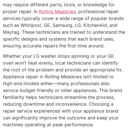
may require different parts, tools, or knowledge for
proper repair. In
Rolling Meadows
, professional repair
services typically cover a wide range of popular brands
such as Whirlpool, GE, Samsung, LG, KitchenAid, and
Maytag. These technicians are trained to understand the
specific designs and systems that each brand uses,
ensuring accurate repairs the first time around.
Whether your LG washer stops spinning or your GE
oven won’t heat evenly, local technicians can identify
the root of the problem and provide an appropriate fix.
Appliance repair in Rolling Meadows isn’t limited to
high-end models either—many professionals also
service budget-friendly or older appliances. This brand
familiarity helps technicians streamline the process,
reducing downtime and inconvenience. Choosing a
repair service experienced with your appliance brand
can significantly improve the outcome and keep your
machines operating at peak performance.