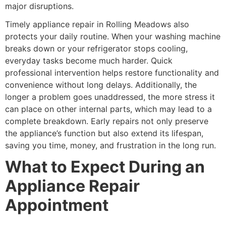
major disruptions.
Timely appliance repair in Rolling Meadows also
protects your daily routine. When your washing machine
breaks down or your refrigerator stops cooling,
everyday tasks become much harder. Quick
professional intervention helps restore functionality and
convenience without long delays. Additionally, the
longer a problem goes unaddressed, the more stress it
can place on other internal parts, which may lead to a
complete breakdown. Early repairs not only preserve
the appliance’s function but also extend its lifespan,
saving you time, money, and frustration in the long run.
What to Expect During an
Appliance Repair
Appointment