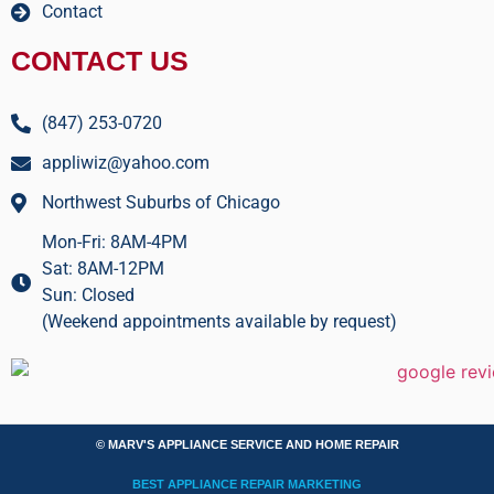
Contact
CONTACT US
(847) 253-0720
appliwiz@yahoo.com
Northwest Suburbs of Chicago
Mon-Fri: 8AM-4PM
Sat: 8AM-12PM
Sun: Closed
(Weekend appointments available by request)
© MARV'S APPLIANCE SERVICE AND HOME REPAIR
BEST APPLIANCE REPAIR MARKETING