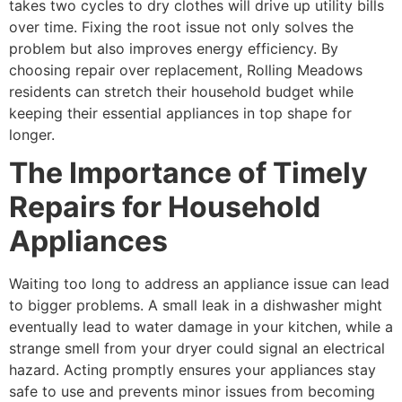
takes two cycles to dry clothes will drive up utility bills
over time. Fixing the root issue not only solves the
problem but also improves energy efficiency. By
choosing repair over replacement, Rolling Meadows
residents can stretch their household budget while
keeping their essential appliances in top shape for
longer.
The Importance of Timely
Repairs for Household
Appliances
Waiting too long to address an appliance issue can lead
to bigger problems. A small leak in a dishwasher might
eventually lead to water damage in your kitchen, while a
strange smell from your dryer could signal an electrical
hazard. Acting promptly ensures your appliances stay
safe to use and prevents minor issues from becoming