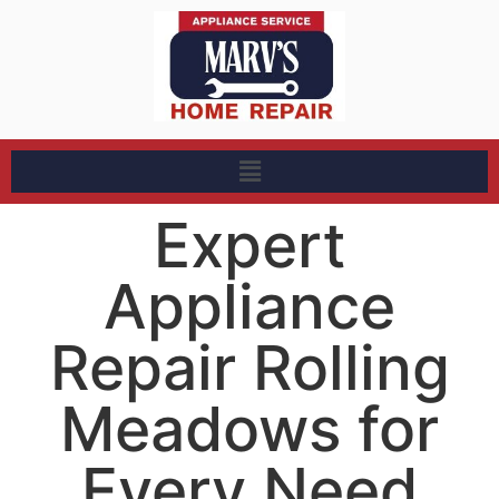
Expert
Appliance
Repair Rolling
Meadows for
Every Need