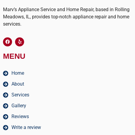
Marv’s Appliance Service and Home Repair, based in Rolling
Meadows, IL, provides top-notch appliance repair and home
services.
MENU
Home
About
Services
Gallery
Reviews
Write a review