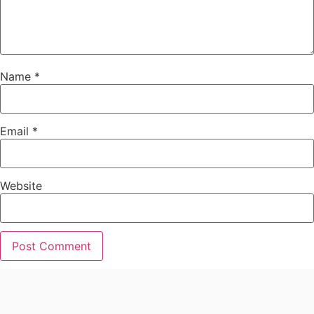
Name
*
Email
*
Website