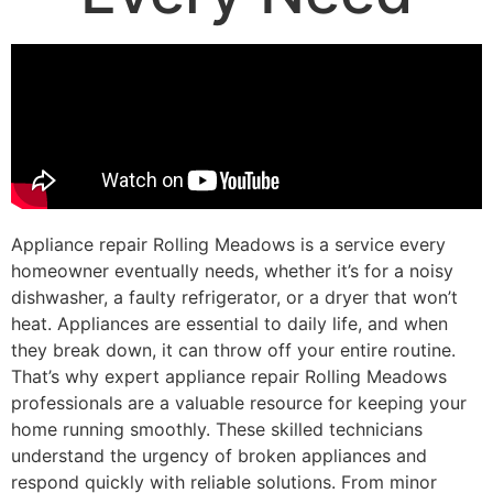
Appliance repair Rolling Meadows is a service every
homeowner eventually needs, whether it’s for a noisy
dishwasher, a faulty refrigerator, or a dryer that won’t
heat. Appliances are essential to daily life, and when
they break down, it can throw off your entire routine.
That’s why expert appliance repair Rolling Meadows
professionals are a valuable resource for keeping your
home running smoothly. These skilled technicians
understand the urgency of broken appliances and
respond quickly with reliable solutions. From minor