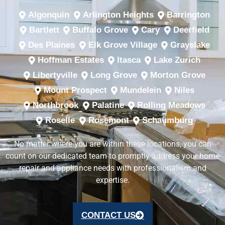
Algonquin
Arlington Heights
Barrington
Bartlett
Buffalo Grove
Cary
Deerfield
Des Plaines
Elk Grove Village
Grayslake
Hoffman Estates
Itasca
Lake Zurich
Libertyville
Long Grove
Morton Grove
Mount Prospect
Mundelein
Niles
Northbrook
Palatine
Rolling Meadows
Roselle
Rosemont
Schaumburg
No matter where you are within these locations, you can
count on our dedicated team to promptly address your home
repair and appliance needs with professionalism and
expertise.
CONTACT US