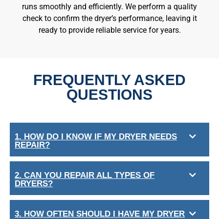
runs smoothly and efficiently. We perform a quality
check to confirm the dryer’s performance, leaving it
ready to provide reliable service for years.
FREQUENTLY ASKED
QUESTIONS
1. HOW DO I KNOW IF MY DRYER NEEDS
REPAIR?
2. CAN YOU REPAIR ALL TYPES OF
DRYERS?
3. HOW OFTEN SHOULD I HAVE MY DRYER