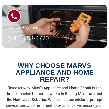
Call Us ANytime
(847) 253-0720
WHY CHOOSE MARVS
APPLIANCE AND HOME
REPAIR?
Discover why Marv’s Appliance and Home Repair is the
trusted choice for homeowners in Rolling Meadows and
the Northwest Suburbs. With skilled technicians, prompt
service, and a commitment to excellence, we ensure your