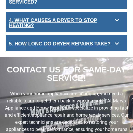
SERVICED?
4. WHAT CAUSES A DRYER TO STOP
HEATING?
5. HOW LONG DO DRYER REPAIRS TAKE?
CONTACT US FOR SAME-DAY
SERVICE!
When your home appliances are acting up, you need a
reliable team to get them back in working order. At Marvs
Appliance and Home Repair, we specialize in providing fast
and efficient appliance repair and home repair services. Our
expert technicians are dedicated to restoring your
appliances to peak performance, ensuring your home runs