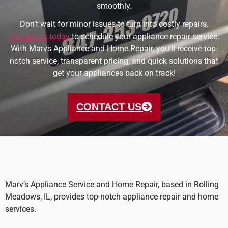
smoothly.
Don’t wait for minor issues to turn into costly repairs.
Contact us today
to schedule your appliance repair service.
With Marvs Appliance and Home Repair, you’ll receive top-
notch service, transparent pricing, and quick solutions that
get your appliances back on track!
CONTACT US
Marv’s Appliance Service and Home Repair, based in Rolling
Meadows, IL, provides top-notch appliance repair and home
services.