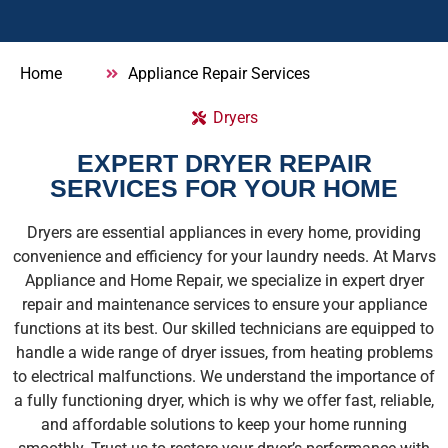
Home
Appliance Repair Services
Dryers
EXPERT DRYER REPAIR
SERVICES FOR YOUR HOME
Dryers are essential appliances in every home, providing
convenience and efficiency for your laundry needs. At Marvs
Appliance and Home Repair, we specialize in expert dryer
repair and maintenance services to ensure your appliance
functions at its best. Our skilled technicians are equipped to
handle a wide range of dryer issues, from heating problems
to electrical malfunctions. We understand the importance of
a fully functioning dryer, which is why we offer fast, reliable,
and affordable solutions to keep your home running