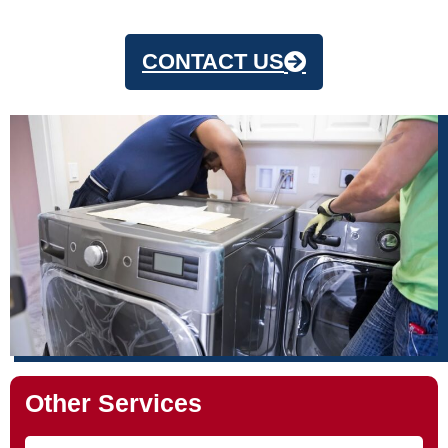
CONTACT US
Other Services