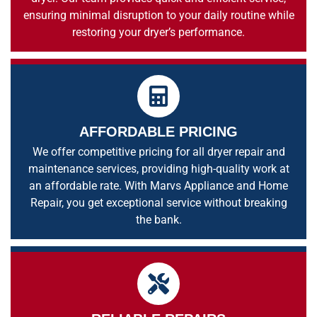
ensuring minimal disruption to your daily routine while
restoring your dryer’s performance.
AFFORDABLE PRICING
We offer competitive pricing for all dryer repair and
maintenance services, providing high-quality work at
an affordable rate. With Marvs Appliance and Home
Repair, you get exceptional service without breaking
the bank.