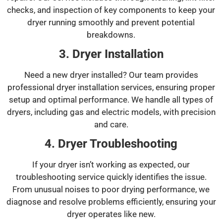
checks, and inspection of key components to keep your
dryer running smoothly and prevent potential
breakdowns.
3. Dryer Installation
Need a new dryer installed? Our team provides
professional dryer installation services, ensuring proper
setup and optimal performance. We handle all types of
dryers, including gas and electric models, with precision
and care.
4. Dryer Troubleshooting
If your dryer isn’t working as expected, our
troubleshooting service quickly identifies the issue.
From unusual noises to poor drying performance, we
diagnose and resolve problems efficiently, ensuring your
dryer operates like new.