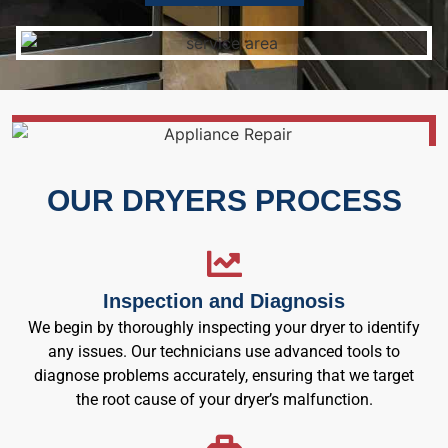
OUR DRYERS PROCESS
Inspection and Diagnosis
We begin by thoroughly inspecting your dryer to identify
any issues. Our technicians use advanced tools to
diagnose problems accurately, ensuring that we target
the root cause of your dryer’s malfunction.