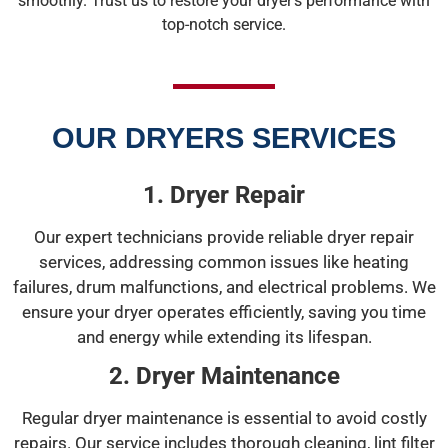
smoothly. Trust us to restore your dryer’s performance with
top-notch service.
OUR DRYERS SERVICES
1. Dryer Repair
Our expert technicians provide reliable dryer repair
services, addressing common issues like heating
failures, drum malfunctions, and electrical problems. We
ensure your dryer operates efficiently, saving you time
and energy while extending its lifespan.
2. Dryer Maintenance
Regular dryer maintenance is essential to avoid costly
repairs. Our service includes thorough cleaning, lint filter