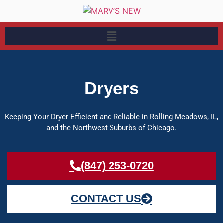
Dryers
Keeping Your Dryer Efficient and Reliable in Rolling Meadows, IL,
and the Northwest Suburbs of Chicago.
(847) 253-0720
CONTACT US