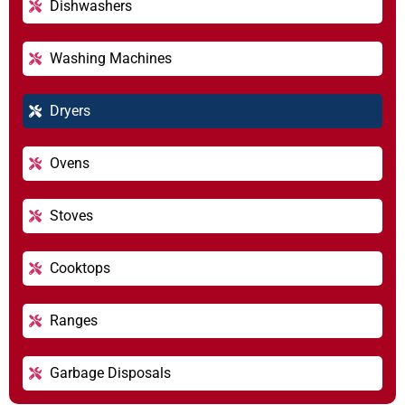
Dishwashers
Washing Machines
Dryers
Ovens
Stoves
Cooktops
Ranges
Garbage Disposals