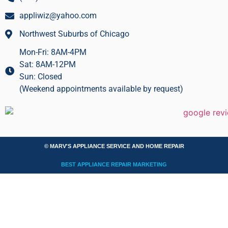
appliwiz@yahoo.com
Northwest Suburbs of Chicago
Mon-Fri: 8AM-4PM
Sat: 8AM-12PM
Sun: Closed
(Weekend appointments available by request)
© MARV'S APPLIANCE SERVICE AND HOME REPAIR
BEST APPLIANCE REPAIR MARKETING