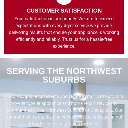
CUSTOMER SATISFACTION
Your satisfaction is our priority. We aim to exceed
expectations with every dryer service we provide,
delivering results that ensure your appliance is working
efficiently and reliably. Trust us for a hassle-free
experience.
SERVING THE NORTHWEST
SUBURBS
At Marv’s Appliance Service and Home Repair, we’re proud to
provide top-tier appliance and home repair services to
communities in the Northwest Suburbs of Chicago, IL. Our
commitment to quality and convenience is reflected in our
broad service area, which includes: