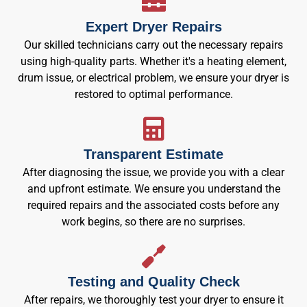
Expert Dryer Repairs
Our skilled technicians carry out the necessary repairs
using high-quality parts. Whether it's a heating element,
drum issue, or electrical problem, we ensure your dryer is
restored to optimal performance.
Transparent Estimate
After diagnosing the issue, we provide you with a clear
and upfront estimate. We ensure you understand the
required repairs and the associated costs before any
work begins, so there are no surprises.
Testing and Quality Check
After repairs, we thoroughly test your dryer to ensure it