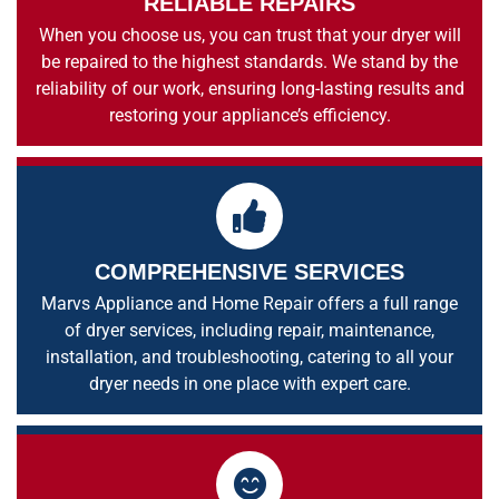
RELIABLE REPAIRS
When you choose us, you can trust that your dryer will
be repaired to the highest standards. We stand by the
reliability of our work, ensuring long-lasting results and
restoring your appliance’s efficiency.
COMPREHENSIVE SERVICES
Marvs Appliance and Home Repair offers a full range
of dryer services, including repair, maintenance,
installation, and troubleshooting, catering to all your
dryer needs in one place with expert care.