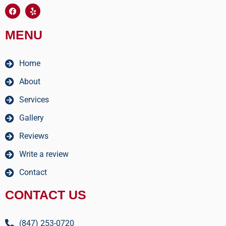
MENU
Home
About
Services
Gallery
Reviews
Write a review
Contact
CONTACT US
(847) 253-0720