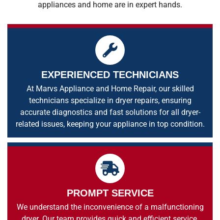
appliances and home are in expert hands.
EXPERIENCED TECHNICIANS
At Marvs Appliance and Home Repair, our skilled
technicians specialize in dryer repairs, ensuring
accurate diagnostics and fast solutions for all dryer-
related issues, keeping your appliance in top condition.
PROMPT SERVICE
We understand the inconvenience of a malfunctioning
dryer. Our team provides quick and efficient service,