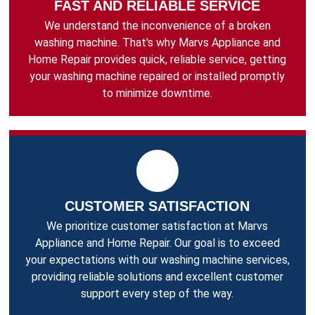
FAST AND RELIABLE SERVICE
We understand the inconvenience of a broken
washing machine. That's why Marvs Appliance and
Home Repair provides quick, reliable service, getting
your washing machine repaired or installed promptly
to minimize downtime.
CUSTOMER SATISFACTION
We prioritize customer satisfaction at Marvs
Appliance and Home Repair. Our goal is to exceed
your expectations with our washing machine services,
providing reliable solutions and excellent customer
support every step of the way.