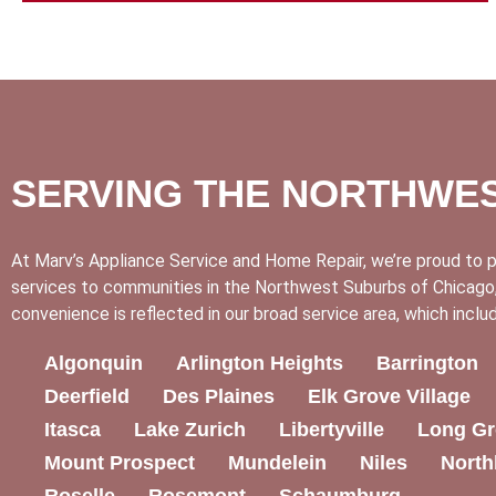
SERVING THE NORTHWE
At Marv’s Appliance Service and Home Repair, we’re proud to p
services to communities in the Northwest Suburbs of Chicago,
convenience is reflected in our broad service area, which inclu
Algonquin
Arlington Heights
Barrington
Deerfield
Des Plaines
Elk Grove Village
Itasca
Lake Zurich
Libertyville
Long Gr
Mount Prospect
Mundelein
Niles
North
Roselle
Rosemont
Schaumburg