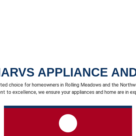
ARVS APPLIANCE AND
ted choice for homeowners in Rolling Meadows and the Northwes
 to excellence, we ensure your appliances and home are in ex