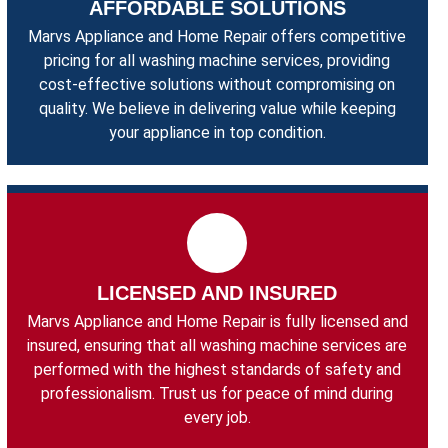
AFFORDABLE SOLUTIONS
Marvs Appliance and Home Repair offers competitive
pricing for all washing machine services, providing
cost-effective solutions without compromising on
quality. We believe in delivering value while keeping
your appliance in top condition.
LICENSED AND INSURED
Marvs Appliance and Home Repair is fully licensed and
insured, ensuring that all washing machine services are
performed with the highest standards of safety and
professionalism. Trust us for peace of mind during
every job.