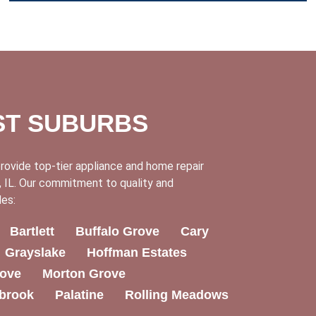
ST SUBURBS
rovide top-tier appliance and home repair
 IL. Our commitment to quality and
des:
Bartlett
Buffalo Grove
Cary
Grayslake
Hoffman Estates
ove
Morton Grove
brook
Palatine
Rolling Meadows