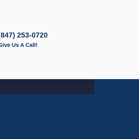
(847) 253-0720
Give Us A Call!