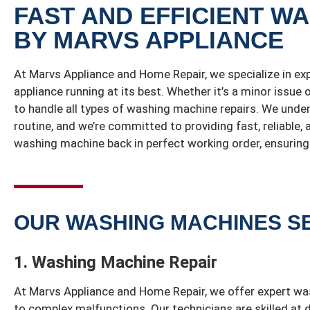
FAST AND EFFICIENT W
BY MARVS APPLIANCE
At Marvs Appliance and Home Repair, we specialize in ex
appliance running at its best. Whether it’s a minor issue
to handle all types of washing machine repairs. We unde
routine, and we’re committed to providing fast, reliable,
washing machine back in perfect working order, ensuring 
OUR WASHING MACHINES S
1. Washing Machine Repair
At Marvs Appliance and Home Repair, we offer expert wa
to complex malfunctions. Our technicians are skilled at 