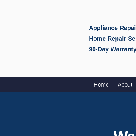
Appliance Repai
Home Repair Se
90-Day Warranty
Home
About