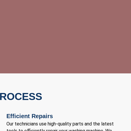
PROCESS
Efficient Repairs
Our technicians use high-quality parts and the latest
tools to efficiently repair your washing machine. We