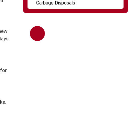
Garbage Disposals
 new
days.
Call Us ANytime
(847) 253-0720
 for
ks.