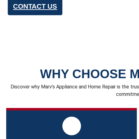
CONTACT US
WHY CHOOSE M
Discover why Marv’s Appliance and Home Repair is the trus
commitment