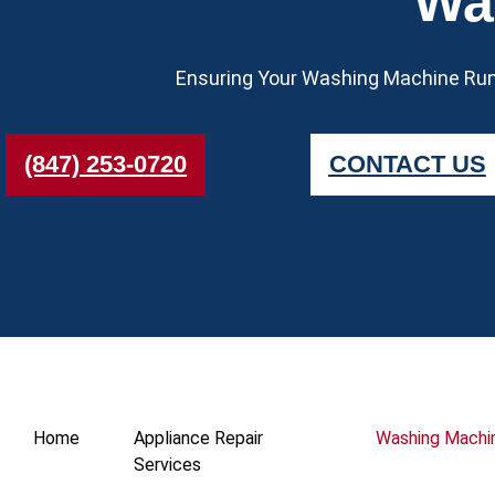
Wa
Ensuring Your Washing Machine Runs
(847) 253-0720
CONTACT US
Home
Appliance Repair
Washing Machi
Services