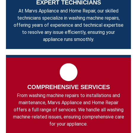
EXPERT TECHNICIANS
At Marvs Appliance and Home Repair, our skilled
technicians specialize in washing machine repairs,
offering years of experience and technical expertise
to resolve any issue efficiently, ensuring your
appliance runs smoothly.
COMPREHENSIVE SERVICES
From washing machine repairs to installations and
maintenance, Marvs Appliance and Home Repair
offers a full range of services. We handle all washing
machine-related issues, ensuring comprehensive care
for your appliance.