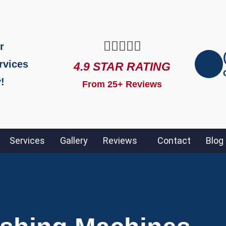





r
rvices
4.9 STAR RATING
!
From 25+ Reviews
Services
Gallery
Reviews
Contact
Blog