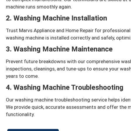
machine runs smoothly again.
2. Washing Machine Installation
Trust Marvs Appliance and Home Repair for professional
washing machine is installed correctly and safely, optim
3. Washing Machine Maintenance
Prevent future breakdowns with our comprehensive was
inspections, cleanings, and tune-ups to ensure your wash
years to come.
4. Washing Machine Troubleshooting
Our washing machine troubleshooting service helps identi
We provide quick, accurate assessments and offer the m
functionality.