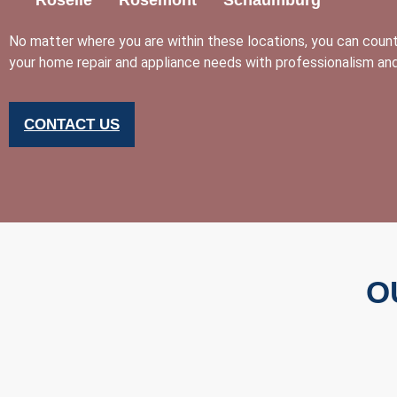
No matter where you are within these locations, you can cou
your home repair and appliance needs with professionalism and
CONTACT US
O