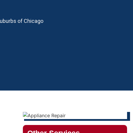
Suburbs of Chicago
Other Services