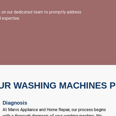
nt on our dedicated team to promptly address
 expertise.
UR WASHING MACHINES 
Diagnosis
At Marvs Appliance and Home Repair, our process begins
with a thorough diagnosis of your washing machine. We