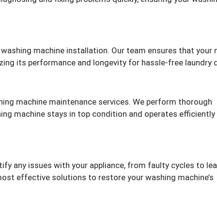
 washing machine installation. Our team ensures that your
izing its performance and longevity for hassle-free laundry 
hing machine maintenance services. We perform thorough
ing machine stays in top condition and operates efficiently
fy any issues with your appliance, from faulty cycles to lea
ost effective solutions to restore your washing machine’s