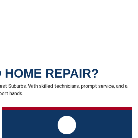
 HOME REPAIR?
t Suburbs. With skilled technicians, prompt service, and a
pert hands.