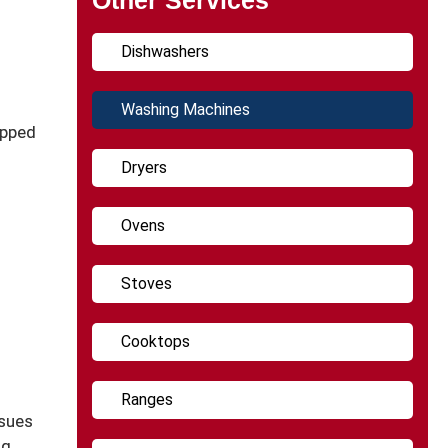
Dishwashers
Washing Machines
ipped
Dryers
Ovens
Stoves
Cooktops
Ranges
ssues
ng