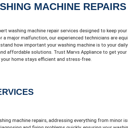
ASHING MACHINE REPAIRS
pert washing machine repair services designed to keep your
 or a major malfunction, our experienced technicians are equ
rstand how important your washing machine is to your daily
 and affordable solutions. Trust Marvs Appliance to get your
your home stays efficient and stress-free.
ERVICES
shing machine repairs, addressing everything from minor i
diagnosing and fixing problems quickly, ensuring your washi