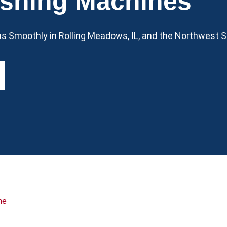
shing Machines
 Smoothly in Rolling Meadows, IL, and the Northwest 
ne