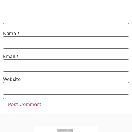
Name
*
Email
*
Website