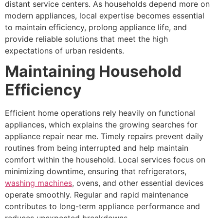
distant service centers. As households depend more on
modern appliances, local expertise becomes essential
to maintain efficiency, prolong appliance life, and
provide reliable solutions that meet the high
expectations of urban residents.
Maintaining Household
Efficiency
Efficient home operations rely heavily on functional
appliances, which explains the growing searches for
appliance repair near me. Timely repairs prevent daily
routines from being interrupted and help maintain
comfort within the household. Local services focus on
minimizing downtime, ensuring that refrigerators,
washing machines
, ovens, and other essential devices
operate smoothly. Regular and rapid maintenance
contributes to long-term appliance performance and
reduces unexpected breakdowns.