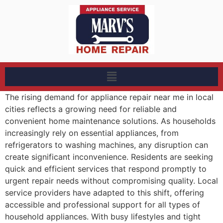
The rising demand for appliance repair near me in local
cities reflects a growing need for reliable and
convenient home maintenance solutions. As households
increasingly rely on essential appliances, from
refrigerators to washing machines, any disruption can
create significant inconvenience. Residents are seeking
quick and efficient services that respond promptly to
urgent repair needs without compromising quality. Local
service providers have adapted to this shift, offering
accessible and professional support for all types of
household appliances. With busy lifestyles and tight