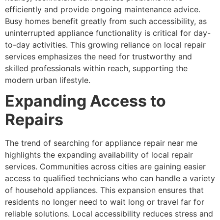
efficiently and provide ongoing maintenance advice.
Busy homes benefit greatly from such accessibility, as
uninterrupted appliance functionality is critical for day-
to-day activities. This growing reliance on local repair
services emphasizes the need for trustworthy and
skilled professionals within reach, supporting the
modern urban lifestyle.
Expanding Access to
Repairs
The trend of searching for appliance repair near me
highlights the expanding availability of local repair
services. Communities across cities are gaining easier
access to qualified technicians who can handle a variety
of household appliances. This expansion ensures that
residents no longer need to wait long or travel far for
reliable solutions. Local accessibility reduces stress and