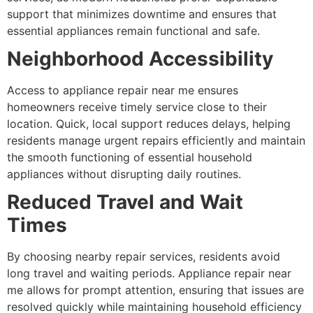
support that minimizes downtime and ensures that
essential appliances remain functional and safe.
Neighborhood Accessibility
Access to appliance repair near me ensures
homeowners receive timely service close to their
location. Quick, local support reduces delays, helping
residents manage urgent repairs efficiently and maintain
the smooth functioning of essential household
appliances without disrupting daily routines.
Reduced Travel and Wait
Times
By choosing nearby repair services, residents avoid
long travel and waiting periods. Appliance repair near
me allows for prompt attention, ensuring that issues are
resolved quickly while maintaining household efficiency