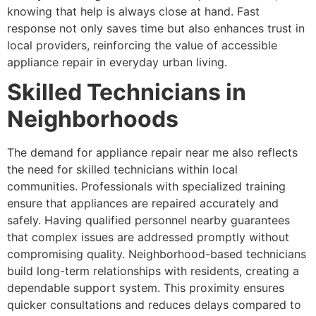
knowing that help is always close at hand. Fast
response not only saves time but also enhances trust in
local providers, reinforcing the value of accessible
appliance repair in everyday urban living.
Skilled Technicians in
Neighborhoods
The demand for appliance repair near me also reflects
the need for skilled technicians within local
communities. Professionals with specialized training
ensure that appliances are repaired accurately and
safely. Having qualified personnel nearby guarantees
that complex issues are addressed promptly without
compromising quality. Neighborhood-based technicians
build long-term relationships with residents, creating a
dependable support system. This proximity ensures
quicker consultations and reduces delays compared to