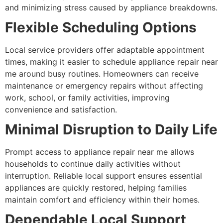
and minimizing stress caused by appliance breakdowns.
Flexible Scheduling Options
Local service providers offer adaptable appointment
times, making it easier to schedule appliance repair near
me around busy routines. Homeowners can receive
maintenance or emergency repairs without affecting
work, school, or family activities, improving
convenience and satisfaction.
Minimal Disruption to Daily Life
Prompt access to appliance repair near me allows
households to continue daily activities without
interruption. Reliable local support ensures essential
appliances are quickly restored, helping families
maintain comfort and efficiency within their homes.
Dependable Local Support