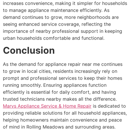
increases convenience, making it simpler for households
to manage appliance maintenance efficiently. As
demand continues to grow, more neighborhoods are
seeing enhanced service coverage, reflecting the
importance of nearby professional support in keeping
urban households comfortable and functional.
Conclusion
As the demand for appliance repair near me continues
to grow in local cities, residents increasingly rely on
prompt and professional services to keep their homes
running smoothly. Ensuring appliances function
efficiently is essential for daily comfort, and having
trusted technicians nearby makes all the difference.
Marvs Appliance Service & Home Repair
is dedicated to
providing reliable solutions for all household appliances,
helping homeowners maintain convenience and peace
of mind in Rolling Meadows and surrounding areas.