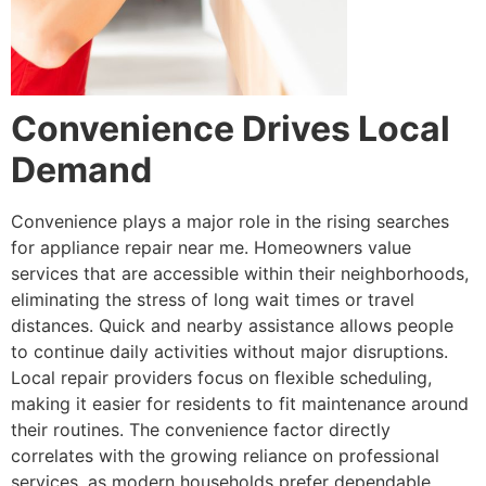
Convenience Drives Local
Demand
Convenience plays a major role in the rising searches
for appliance repair near me. Homeowners value
services that are accessible within their neighborhoods,
eliminating the stress of long wait times or travel
distances. Quick and nearby assistance allows people
to continue daily activities without major disruptions.
Local repair providers focus on flexible scheduling,
making it easier for residents to fit maintenance around
their routines. The convenience factor directly
correlates with the growing reliance on professional
services, as modern households prefer dependable