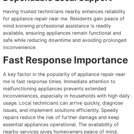
Having trusted technicians nearby enhances reliability
for appliance repair near me. Residents gain peace of
mind knowing professional assistance is readily
available, ensuring appliances remain functional and
safe while reducing downtime and avoiding prolonged
inconvenience.
Fast Response Importance
A key factor in the popularity of appliance repair near
me is fast response times. Immediate attention to
malfunctioning appliances prevents extended
inconveniences, especially in households with high daily
usage. Local technicians can arrive quickly, diagnose
issues, and implement solutions efficiently. Speedy
repairs reduce the risk of further damage and keep
essential appliances operational. The availability of
nearby services gives homeowners peace of mind,