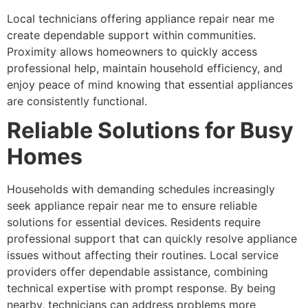
Local technicians offering appliance repair near me
create dependable support within communities.
Proximity allows homeowners to quickly access
professional help, maintain household efficiency, and
enjoy peace of mind knowing that essential appliances
are consistently functional.
Reliable Solutions for Busy
Homes
Households with demanding schedules increasingly
seek appliance repair near me to ensure reliable
solutions for essential devices. Residents require
professional support that can quickly resolve appliance
issues without affecting their routines. Local service
providers offer dependable assistance, combining
technical expertise with prompt response. By being
nearby, technicians can address problems more