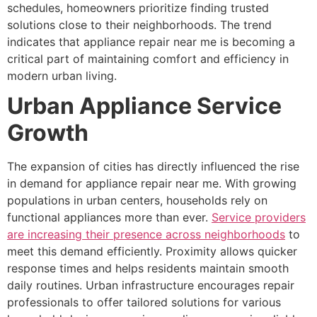
schedules, homeowners prioritize finding trusted
solutions close to their neighborhoods. The trend
indicates that appliance repair near me is becoming a
critical part of maintaining comfort and efficiency in
modern urban living.
Urban Appliance Service
Growth
The expansion of cities has directly influenced the rise
in demand for appliance repair near me. With growing
populations in urban centers, households rely on
functional appliances more than ever.
Service providers
are increasing their presence across neighborhoods
to
meet this demand efficiently. Proximity allows quicker
response times and helps residents maintain smooth
daily routines. Urban infrastructure encourages repair
professionals to offer tailored solutions for various