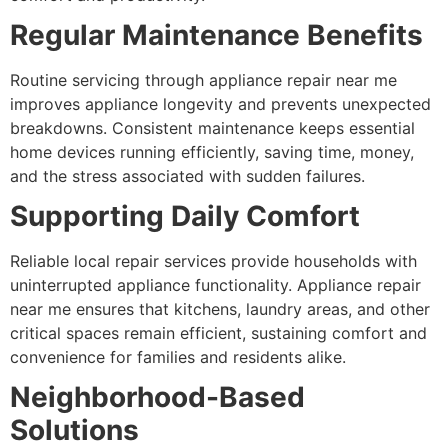
Regular Maintenance Benefits
Routine servicing through appliance repair near me
improves appliance longevity and prevents unexpected
breakdowns. Consistent maintenance keeps essential
home devices running efficiently, saving time, money,
and the stress associated with sudden failures.
Supporting Daily Comfort
Reliable local repair services provide households with
uninterrupted appliance functionality. Appliance repair
near me ensures that kitchens, laundry areas, and other
critical spaces remain efficient, sustaining comfort and
convenience for families and residents alike.
Neighborhood-Based
Solutions