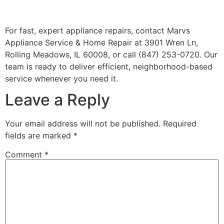
For fast, expert appliance repairs, contact Marvs
Appliance Service & Home Repair at 3901 Wren Ln,
Rolling Meadows, IL 60008, or call (847) 253-0720. Our
team is ready to deliver efficient, neighborhood-based
service whenever you need it.
Leave a Reply
Your email address will not be published.
Required
fields are marked
*
Comment
*