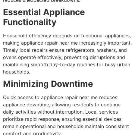
Essential Appliance
Functionality
Household efficiency depends on functional appliances,
making appliance repair near me increasingly important.
Timely local repairs ensure refrigerators, washers, and
ovens operate effectively, preventing disruptions and
maintaining smooth day-to-day routines for busy urban
households.
Minimizing Downtime
Quick access to appliance repair near me reduces
appliance downtime, allowing residents to continue
daily activities without interruption. Local services
prioritize rapid response, ensuring essential devices
remain operational and households maintain consistent
comfort and productivity.