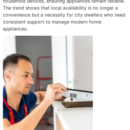
household devices, ensuring appliances remain reliable.
The trend shows that local availability is no longer a
convenience but a necessity for city dwellers who need
consistent support to manage modern home
appliances.