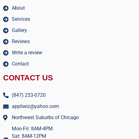
About
Services
Gallery
Reviews
Write a review
Contact
CONTACT US
(847) 253-0720
appliwiz@yahoo.com
Northwest Suburbs of Chicago
Mon-Fri: 8AM-4PM
Sat: 8AM-12PM