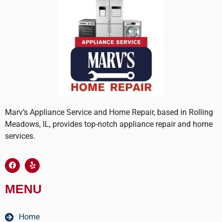
Marv’s Appliance Service and Home Repair, based in Rolling
Meadows, IL, provides top-notch appliance repair and home
services.
MENU
Home