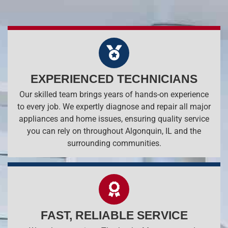
EXPERIENCED TECHNICIANS
Our skilled team brings years of hands-on experience
to every job. We expertly diagnose and repair all major
appliances and home issues, ensuring quality service
you can rely on throughout Algonquin, IL and the
surrounding communities.
FAST, RELIABLE SERVICE