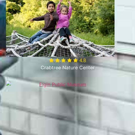
4.8
Crabtree Nature Center