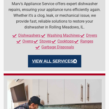
Marv’s Appliance Service offers expert dishwasher
repairs, ensuring your appliance runs efficiently again.
Whether it's a clog, leak, or mechanical issue, we
provide fast, reliable solutions to restore your
dishwasher in Rolling Meadows, IL.
Dishwashers
Washing Machines
Dryers
Ovens
Stoves
Cooktops
Ranges
Garbage Disposals
VIEW ALL SERVICES