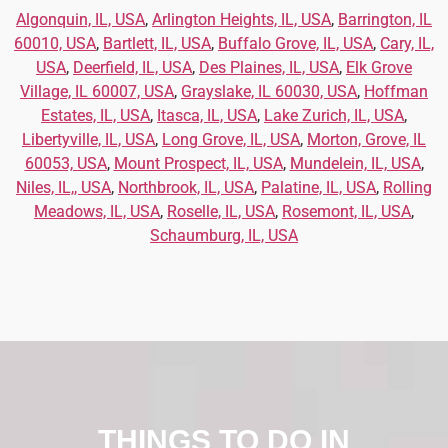
Algonquin, IL, USA
,
Arlington Heights, IL, USA
,
Barrington, IL
60010, USA
,
Bartlett, IL, USA
,
Buffalo Grove, IL, USA
,
Cary, IL,
USA
,
Deerfield, IL, USA
,
Des Plaines, IL, USA
,
Elk Grove
Village, IL 60007, USA
,
Grayslake, IL 60030, USA
,
Hoffman
Estates, IL, USA
,
Itasca, IL, USA
,
Lake Zurich, IL, USA
,
Libertyville, IL, USA
,
Long Grove, IL, USA
,
Morton, Grove, IL
60053, USA
,
Mount Prospect, IL, USA
,
Mundelein, IL, USA
,
Niles, IL,, USA
,
Northbrook, IL, USA
,
Palatine, IL, USA
,
Rolling
Meadows, IL, USA
,
Roselle, IL, USA
,
Rosemont, IL, USA
,
Schaumburg, IL, USA
THINGS TO DO IN