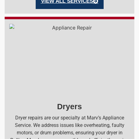
VIEW ALL SERVICES
Dryers
Dryer repairs are our specialty at Marv’s Appliance
Service. We address issues like overheating, faulty
motors, or drum problems, ensuring your dryer in