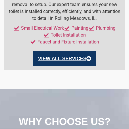
removal to setup. Our expert team ensures your new
toilet is installed correctly, efficiently, and with attention
to detail in Rolling Meadows, IL.
Small Electrical Work
Painting
Plumbing
Toilet Installation
Faucet and Fixture Installation
VIEW ALL SERVICES
WHY CHOOSE US?