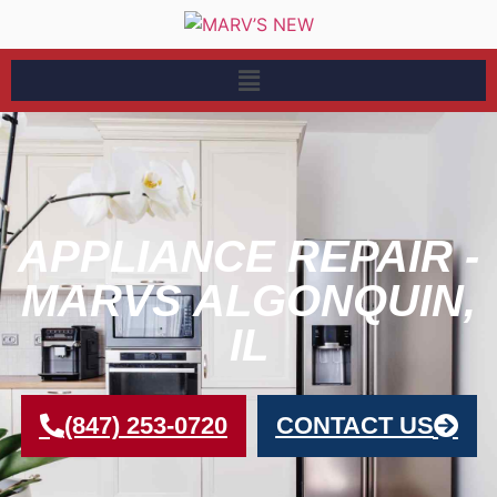
APPLIANCE REPAIR -
MARVS ALGONQUIN,
IL
(847) 253-0720
CONTACT US