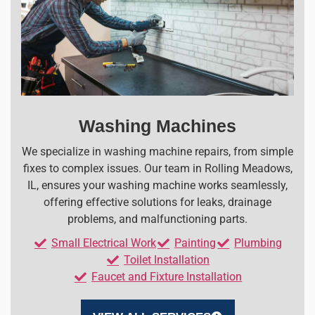
Washing Machines
We specialize in washing machine repairs, from simple
fixes to complex issues. Our team in Rolling Meadows,
IL, ensures your washing machine works seamlessly,
offering effective solutions for leaks, drainage
problems, and malfunctioning parts.
Small Electrical Work
Painting
Plumbing
Toilet Installation
Faucet and Fixture Installation