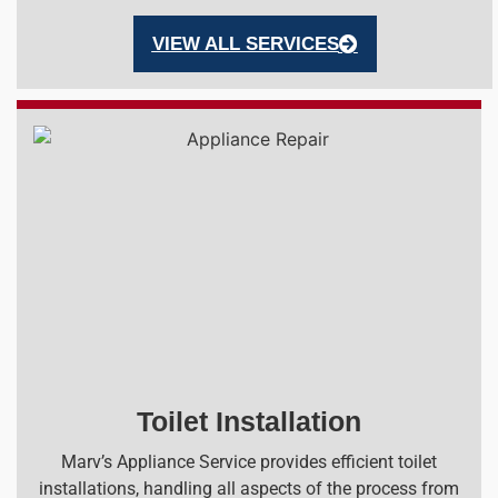
VIEW ALL SERVICES
Toilet Installation
Marv’s Appliance Service provides efficient toilet
installations, handling all aspects of the process from