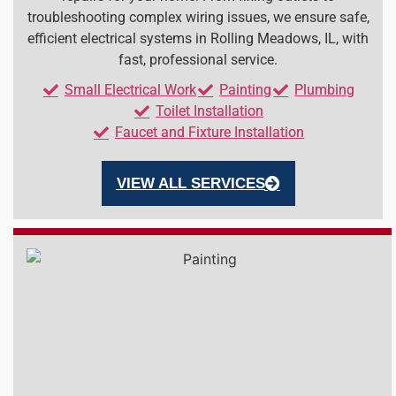
troubleshooting complex wiring issues, we ensure safe,
efficient electrical systems in Rolling Meadows, IL, with
fast, professional service.
Small Electrical Work
Painting
Plumbing
Toilet Installation
Faucet and Fixture Installation
VIEW ALL SERVICES