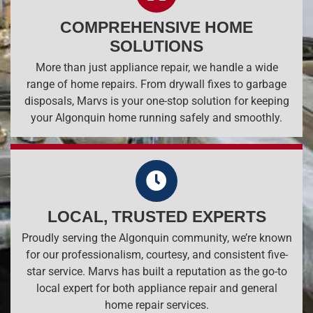
COMPREHENSIVE HOME
SOLUTIONS
More than just appliance repair, we handle a wide
range of home repairs. From drywall fixes to garbage
disposals, Marvs is your one-stop solution for keeping
your Algonquin home running safely and smoothly.
LOCAL, TRUSTED EXPERTS
Proudly serving the Algonquin community, we’re known
for our professionalism, courtesy, and consistent five-
star service. Marvs has built a reputation as the go-to
local expert for both appliance repair and general
home repair services.