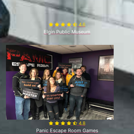
4.6

Elgin Public Museum
4.8

Panic Escape Room Games