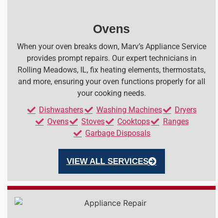
Ovens
When your oven breaks down, Marv’s Appliance Service
provides prompt repairs. Our expert technicians in
Rolling Meadows, IL, fix heating elements, thermostats,
and more, ensuring your oven functions properly for all
your cooking needs.
Dishwashers
Washing Machines
Dryers
Ovens
Stoves
Cooktops
Ranges
Garbage Disposals
VIEW ALL SERVICES