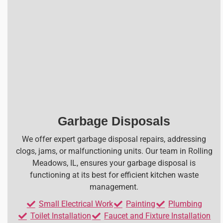
Garbage Disposals
We offer expert garbage disposal repairs, addressing
clogs, jams, or malfunctioning units. Our team in Rolling
Meadows, IL, ensures your garbage disposal is
functioning at its best for efficient kitchen waste
management.
Small Electrical Work
Painting
Plumbing
Toilet Installation
Faucet and Fixture Installation