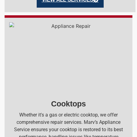
Cooktops
Whether it's a gas or electric cooktop, we offer
comprehensive repair services. Marv’s Appliance
Service ensures your cooktop is restored to its best
performance, handling issues like temperature