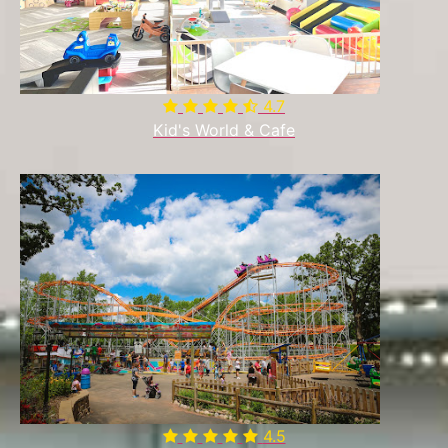
4.7

Kid's World & Cafe
4.5