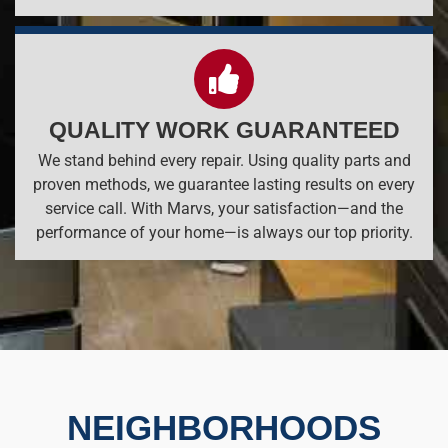
QUALITY WORK GUARANTEED
We stand behind every repair. Using quality parts and
proven methods, we guarantee lasting results on every
service call. With Marvs, your satisfaction—and the
performance of your home—is always our top priority.
NEIGHBORHOODS