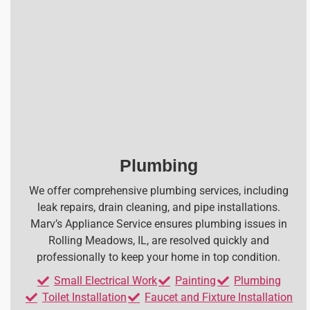
Plumbing
We offer comprehensive plumbing services, including
leak repairs, drain cleaning, and pipe installations.
Marv’s Appliance Service ensures plumbing issues in
Rolling Meadows, IL, are resolved quickly and
professionally to keep your home in top condition.
Small Electrical Work
Painting
Plumbing
Toilet Installation
Faucet and Fixture Installation