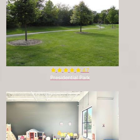
4.7
Presidential Park