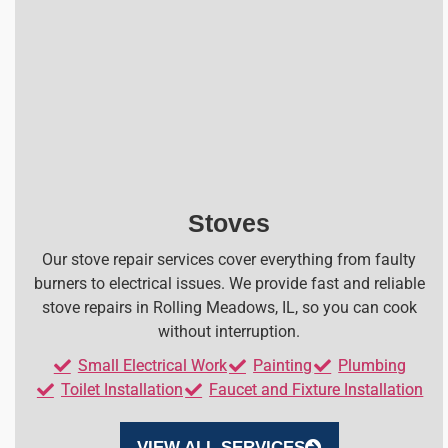
Stoves
Our stove repair services cover everything from faulty
burners to electrical issues. We provide fast and reliable
stove repairs in Rolling Meadows, IL, so you can cook
without interruption.
Small Electrical Work
Painting
Plumbing
Toilet Installation
Faucet and Fixture Installation
VIEW ALL SERVICES