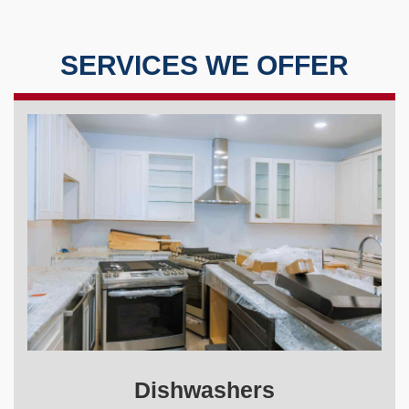
SERVICES WE OFFER
Dishwashers