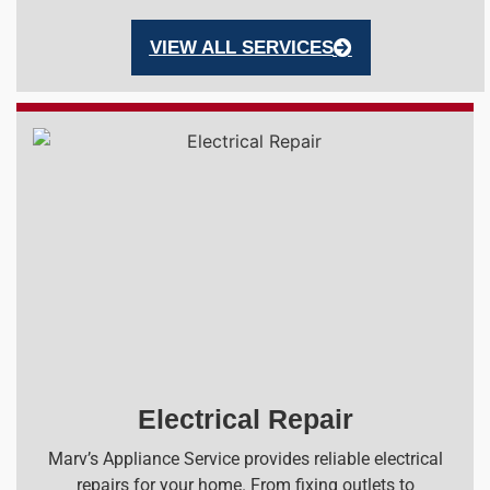
VIEW ALL SERVICES
Electrical Repair
Marv’s Appliance Service provides reliable electrical
repairs for your home. From fixing outlets to