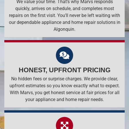
We value your time. That’s why Marvs responds
quickly, arrives on schedule, and completes most
repairs on the first visit. You’ll never be left waiting with
our dependable appliance and home repair solutions in
Algonquin.
HONEST, UPFRONT PRICING
No hidden fees or surprise charges. We provide clear,
upfront estimates so you know exactly what to expect.
With Marvs, you get honest service at fair prices for all
your appliance and home repair needs.