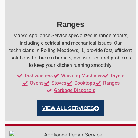
Ranges
Marv’s Appliance Service specializes in range repairs,
including electrical and mechanical issues. Our
technicians in Rolling Meadows, IL, provide fast, efficient
solutions for broken burners, ovens, or control problems
to keep your kitchen running smoothly.
Dishwashers
Washing Machines
Dryers
Ovens
Stoves
Cooktops
Ranges
Garbage Disposals
VIEW ALL SERVICES