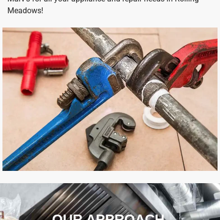
Meadows!
OUR APPROACH ​