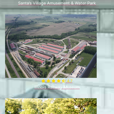
Santa’s Village Amusement & Water Park
4.7

Illinois Railway Museum