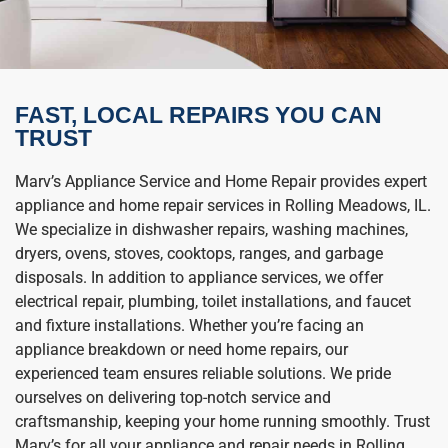
FAST, LOCAL REPAIRS YOU CAN
TRUST
Marv’s Appliance Service and Home Repair provides expert
appliance and home repair services in Rolling Meadows, IL.
We specialize in dishwasher repairs, washing machines,
dryers, ovens, stoves, cooktops, ranges, and garbage
disposals. In addition to appliance services, we offer
electrical repair, plumbing, toilet installations, and faucet
and fixture installations. Whether you’re facing an
appliance breakdown or need home repairs, our
experienced team ensures reliable solutions. We pride
ourselves on delivering top-notch service and
craftsmanship, keeping your home running smoothly. Trust
Marv’s for all your appliance and repair needs in Rolling