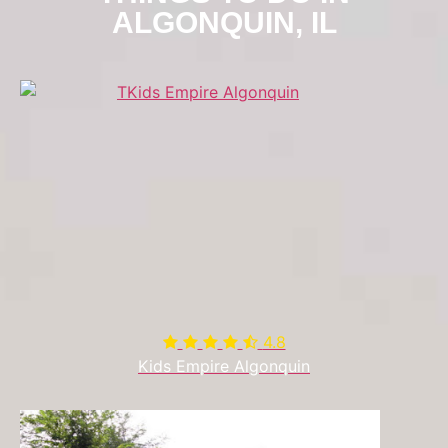
ALGONQUIN, IL
4.8

Kids Empire Algonquin