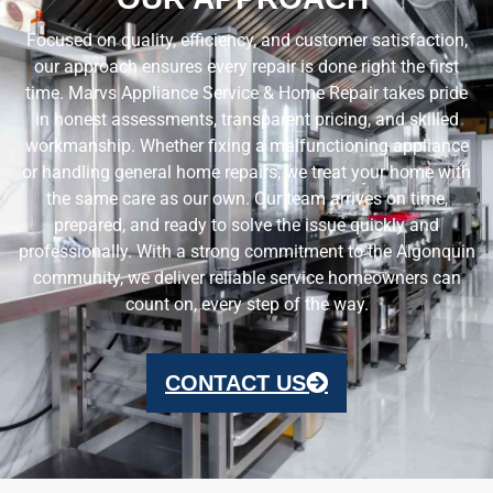
Focused on quality, efficiency, and customer satisfaction,
our approach ensures every repair is done right the first
time. Marvs Appliance Service & Home Repair takes pride
in honest assessments, transparent pricing, and skilled
workmanship. Whether fixing a malfunctioning appliance
or handling general home repairs, we treat your home with
the same care as our own. Our team arrives on time,
prepared, and ready to solve the issue quickly and
professionally. With a strong commitment to the Algonquin
community, we deliver reliable service homeowners can
count on, every step of the way.
CONTACT US