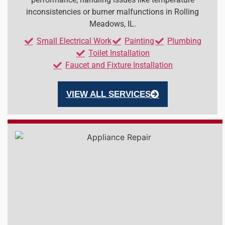
inconsistencies or burner malfunctions in Rolling
Meadows, IL.
Small Electrical Work
Painting
Plumbing
Toilet Installation
Faucet and Fixture Installation
VIEW ALL SERVICES