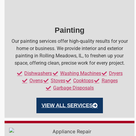
Painting
Our painting services offer high-quality results for your
home or business. We provide interior and exterior
painting in Rolling Meadows, IL, to freshen up your
space, offering clean, precise work for every project.
Dishwashers
Washing Machines
Dryers
Ovens
Stoves
Cooktops
Ranges
Garbage Disposals
VIEW ALL SERVICES