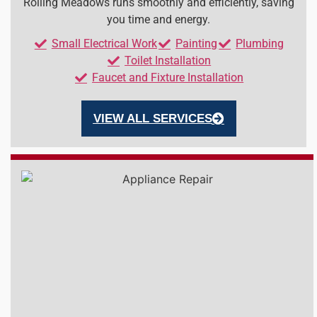
Rolling Meadows runs smoothly and efficiently, saving
you time and energy.
Small Electrical Work
Painting
Plumbing
Toilet Installation
Faucet and Fixture Installation
VIEW ALL SERVICES