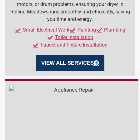
motors, or drum problems, ensuring your dryer in
Rolling Meadows runs smoothly and efficiently, saving
you time and energy.
Small Electrical Work
Painting
Plumbing
Toilet Installation
Faucet and Fixture Installation
VIEW ALL SERVICES