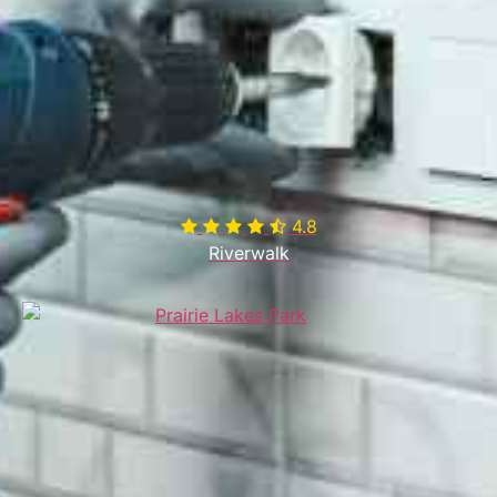
4.8

Riverwalk