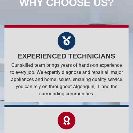
WHY CHOOSE US?
EXPERIENCED TECHNICIANS
Our skilled team brings years of hands-on experience
to every job. We expertly diagnose and repair all major
appliances and home issues, ensuring quality service
you can rely on throughout Algonquin, IL and the
surrounding communities.