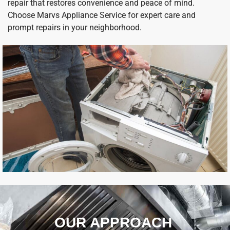
repair that restores convenience and peace of mind.
Choose Marvs Appliance Service for expert care and
prompt repairs in your neighborhood.
OUR APPROACH ​