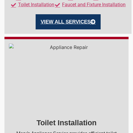
Toilet Installation
Faucet and Fixture Installation
VIEW ALL SERVICES
Toilet Installation