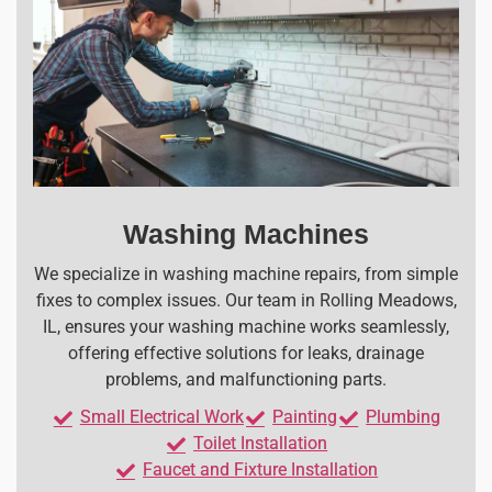
Washing Machines
We specialize in washing machine repairs, from simple
fixes to complex issues. Our team in Rolling Meadows,
IL, ensures your washing machine works seamlessly,
offering effective solutions for leaks, drainage
problems, and malfunctioning parts.
Small Electrical Work
Painting
Plumbing
Toilet Installation
Faucet and Fixture Installation