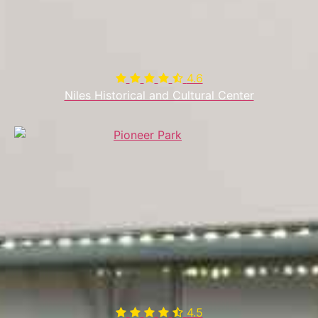
4.6

Niles Historical and Cultural Center
4.5
