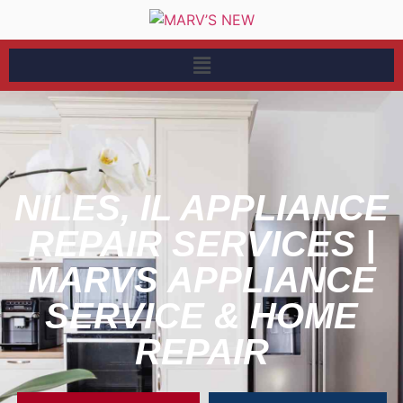
NILES, IL APPLIANCE
REPAIR SERVICES |
MARVS APPLIANCE
SERVICE & HOME
REPAIR