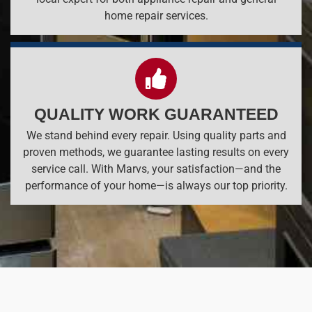
home repair services.
QUALITY WORK GUARANTEED
We stand behind every repair. Using quality parts and
proven methods, we guarantee lasting results on every
service call. With Marvs, your satisfaction—and the
performance of your home—is always our top priority.