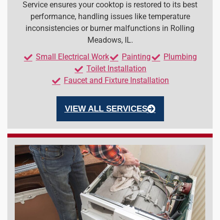
Service ensures your cooktop is restored to its best
performance, handling issues like temperature
inconsistencies or burner malfunctions in Rolling
Meadows, IL.
Small Electrical Work
Painting
Plumbing
Toilet Installation
Faucet and Fixture Installation
VIEW ALL SERVICES