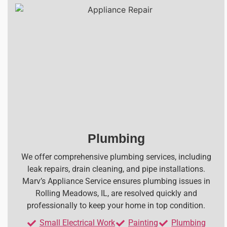
Plumbing
We offer comprehensive plumbing services, including
leak repairs, drain cleaning, and pipe installations.
Marv’s Appliance Service ensures plumbing issues in
Rolling Meadows, IL, are resolved quickly and
professionally to keep your home in top condition.
Small Electrical Work
Painting
Plumbing