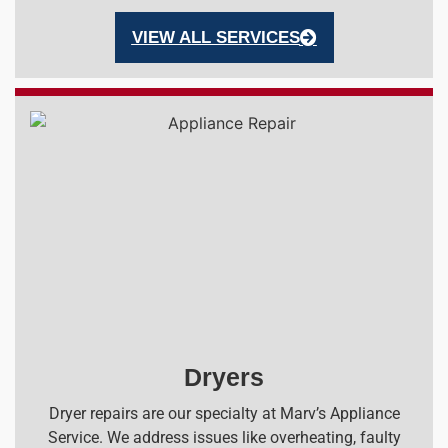
VIEW ALL SERVICES
Dryers
Dryer repairs are our specialty at Marv’s Appliance
Service. We address issues like overheating, faulty