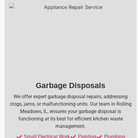
Garbage Disposals
We offer expert garbage disposal repairs, addressing
clogs, jams, or malfunctioning units. Our team in Rolling
Meadows, IL, ensures your garbage disposal is
functioning at its best for efficient kitchen waste
management.
Small Electrical Work
Painting
Plumbing