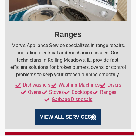
Ranges
Marv’s Appliance Service specializes in range repairs,
including electrical and mechanical issues. Our
technicians in Rolling Meadows, IL, provide fast,
efficient solutions for broken burners, ovens, or control
problems to keep your kitchen running smoothly.
Dishwashers
Washing Machines
Dryers
Ovens
Stoves
Cooktops
Ranges
Garbage Disposals
VIEW ALL SERVICES