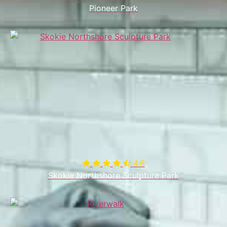
Pioneer Park
4.6

Skokie Northshore Sculpture Park