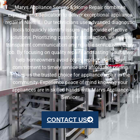
Marvs Appliance Service & Home Repair combines
expertise and dedication to deliver exceptional appliance
repair in Niles, IL. Our technicians use advanced diagnostic
tools to quickly identify issues and provide effective
solutions. Prioritizing customer satisfaction, we ensure
transparent communication and reliable service with every
job. By focusing on quality repairs and lasting results, we
help homeowners avoid costly replacements. Our
commitment to timely service and affordable pricing
makes us the trusted choice for appliance repair in the
community. Experience peace of mind knowing your
appliances are in skilled hands with Marvs Appliance
Service.
CONTACT US