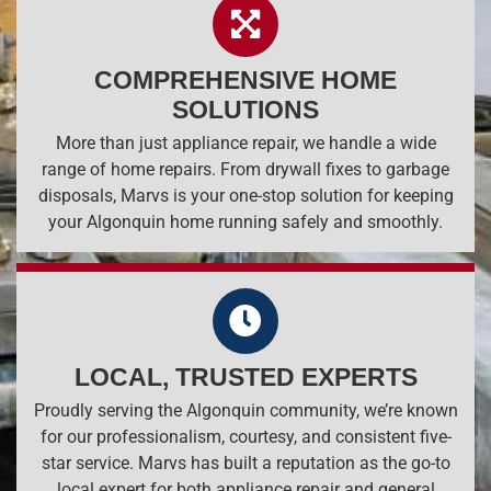
COMPREHENSIVE HOME
SOLUTIONS
More than just appliance repair, we handle a wide
range of home repairs. From drywall fixes to garbage
disposals, Marvs is your one-stop solution for keeping
your Algonquin home running safely and smoothly.
LOCAL, TRUSTED EXPERTS
Proudly serving the Algonquin community, we’re known
for our professionalism, courtesy, and consistent five-
star service. Marvs has built a reputation as the go-to
local expert for both appliance repair and general