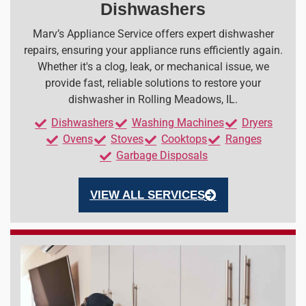
Dishwashers
Marv’s Appliance Service offers expert dishwasher
repairs, ensuring your appliance runs efficiently again.
Whether it's a clog, leak, or mechanical issue, we
provide fast, reliable solutions to restore your
dishwasher in Rolling Meadows, IL.
Dishwashers
Washing Machines
Dryers
Ovens
Stoves
Cooktops
Ranges
Garbage Disposals
VIEW ALL SERVICES