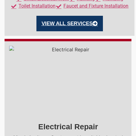
Toilet Installation
Faucet and Fixture Installation
VIEW ALL SERVICES
Electrical Repair