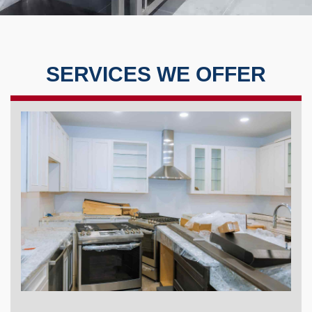
SERVICES WE OFFER