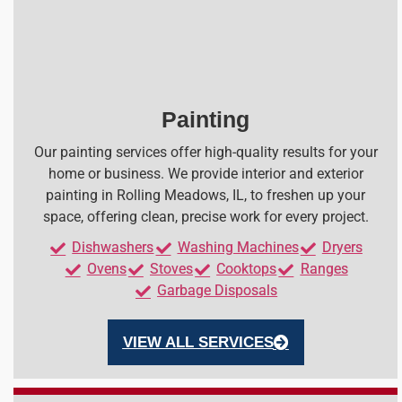
Painting
Our painting services offer high-quality results for your
home or business. We provide interior and exterior
painting in Rolling Meadows, IL, to freshen up your
space, offering clean, precise work for every project.
Dishwashers
Washing Machines
Dryers
Ovens
Stoves
Cooktops
Ranges
Garbage Disposals
VIEW ALL SERVICES