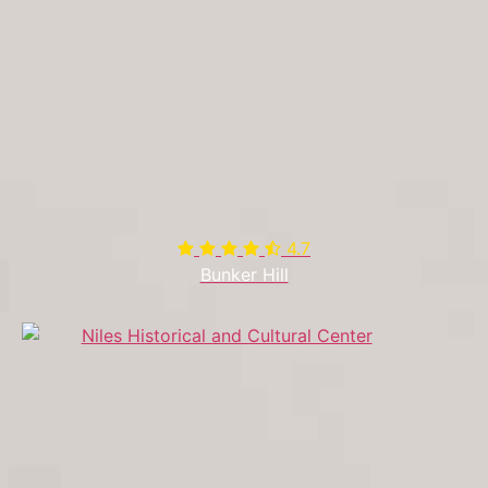
4.7

Bunker Hill