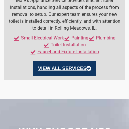
Marv’s Appliance Service provides efficient toilet
installations, handling all aspects of the process from
removal to setup. Our expert team ensures your new
toilet is installed correctly, efficiently, and with attention
to detail in Rolling Meadows, IL.
Small Electrical Work
Painting
Plumbing
Toilet Installation
Faucet and Fixture Installation
VIEW ALL SERVICES