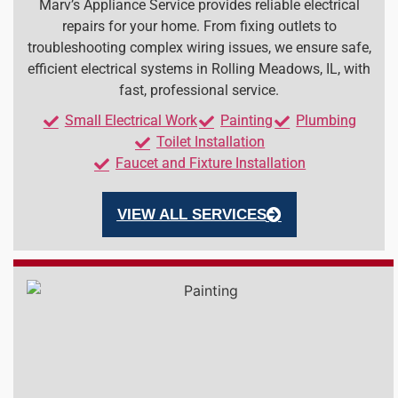
Marv’s Appliance Service provides reliable electrical
repairs for your home. From fixing outlets to
troubleshooting complex wiring issues, we ensure safe,
efficient electrical systems in Rolling Meadows, IL, with
fast, professional service.
Small Electrical Work
Painting
Plumbing
Toilet Installation
Faucet and Fixture Installation
VIEW ALL SERVICES