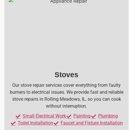
Stoves
Our stove repair services cover everything from faulty
burners to electrical issues. We provide fast and reliable
stove repairs in Rolling Meadows, IL, so you can cook
without interruption.
Small Electrical Work
Painting
Plumbing
Toilet Installation
Faucet and Fixture Installation