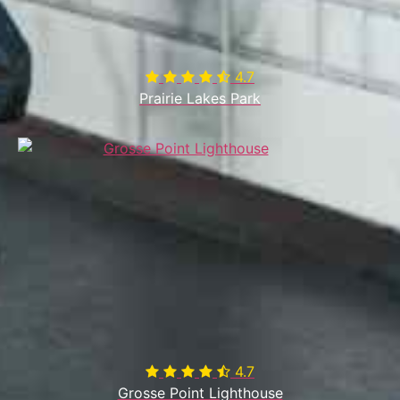
4.7

Prairie Lakes Park
4.7

Grosse Point Lighthouse