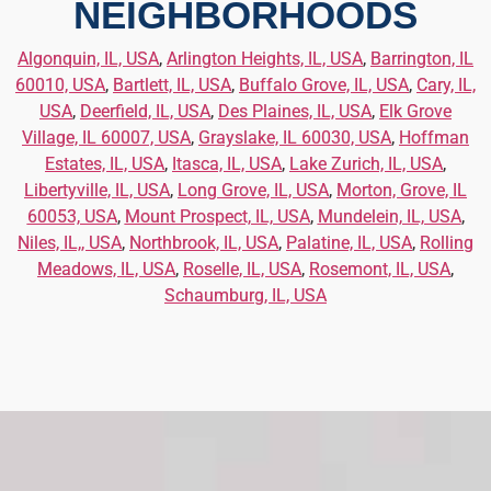
NEIGHBORHOODS
Algonquin, IL, USA
,
Arlington Heights, IL, USA
,
Barrington, IL
60010, USA
,
Bartlett, IL, USA
,
Buffalo Grove, IL, USA
,
Cary, IL,
USA
,
Deerfield, IL, USA
,
Des Plaines, IL, USA
,
Elk Grove
Village, IL 60007, USA
,
Grayslake, IL 60030, USA
,
Hoffman
Estates, IL, USA
,
Itasca, IL, USA
,
Lake Zurich, IL, USA
,
Libertyville, IL, USA
,
Long Grove, IL, USA
,
Morton, Grove, IL
60053, USA
,
Mount Prospect, IL, USA
,
Mundelein, IL, USA
,
Niles, IL,, USA
,
Northbrook, IL, USA
,
Palatine, IL, USA
,
Rolling
Meadows, IL, USA
,
Roselle, IL, USA
,
Rosemont, IL, USA
,
Schaumburg, IL, USA