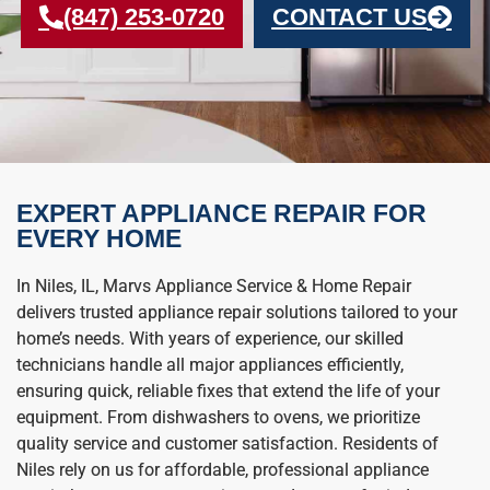
(847) 253-0720
CONTACT US
EXPERT APPLIANCE REPAIR FOR
EVERY HOME
In Niles, IL, Marvs Appliance Service & Home Repair
delivers trusted appliance repair solutions tailored to your
home’s needs. With years of experience, our skilled
technicians handle all major appliances efficiently,
ensuring quick, reliable fixes that extend the life of your
equipment. From dishwashers to ovens, we prioritize
quality service and customer satisfaction. Residents of
Niles rely on us for affordable, professional appliance