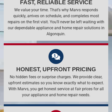
FAST, RELIABLE SERVICE
We value your time. That’s why Marvs responds
quickly, arrives on schedule, and completes most
repairs on the first visit. You’ll never be left waiting with
our dependable appliance and home repair solutions in
Algonquin.
HONEST, UPFRONT PRICING
No hidden fees or surprise charges. We provide clear,
upfront estimates so you know exactly what to expect.
With Marvs, you get honest service at fair prices for all
your appliance and home repair needs.