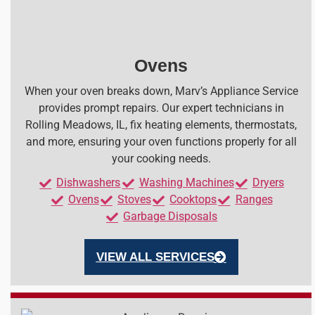
Ovens
When your oven breaks down, Marv’s Appliance Service
provides prompt repairs. Our expert technicians in
Rolling Meadows, IL, fix heating elements, thermostats,
and more, ensuring your oven functions properly for all
your cooking needs.
Dishwashers
Washing Machines
Dryers
Ovens
Stoves
Cooktops
Ranges
Garbage Disposals
VIEW ALL SERVICES