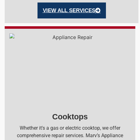
VIEW ALL SERVICES
Cooktops
Whether it's a gas or electric cooktop, we offer
comprehensive repair services. Marv’s Appliance