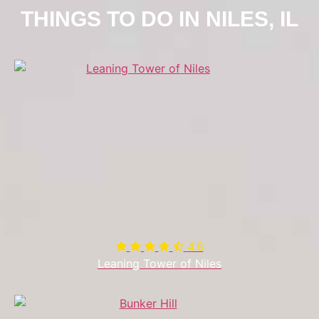
THINGS TO DO IN NILES, IL
4.6

Leaning Tower of Niles