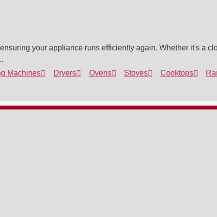
nsuring your appliance runs efficiently again. Whether it's a clo
.
g Machines
Dryers
Ovens
Stoves
Cooktops
Ra