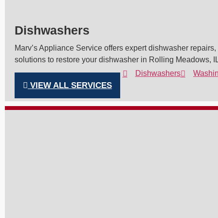
Dishwashers
Marv’s Appliance Service offers expert dishwasher repairs, e
solutions to restore your dishwasher in Rolling Meadows, IL
Dishwashers
Washin
VIEW ALL SERVICES