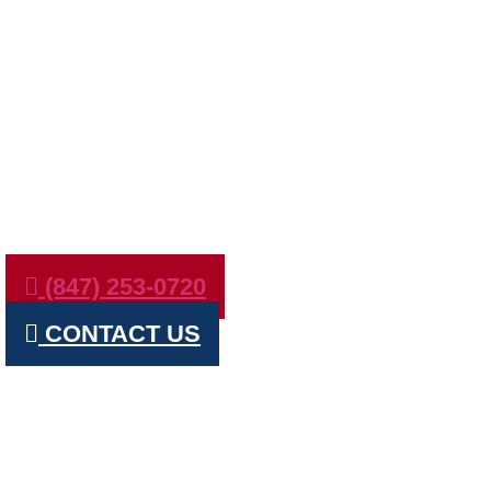
ROSEMONT 
MARVS
(847) 253-0720
CONTACT US