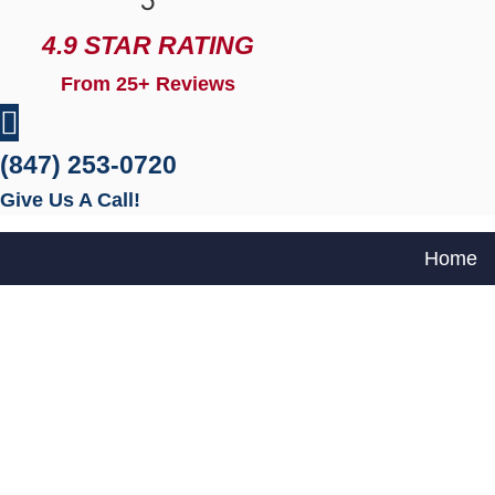
5
4.9 STAR RATING
From 25+ Reviews
(847) 253-0720
Give Us A Call!
Home