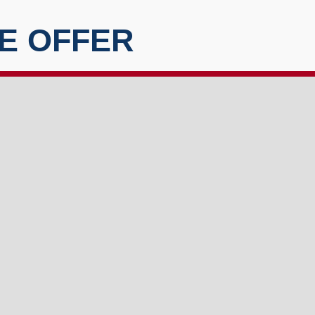
E OFFER