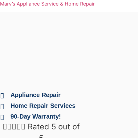
Marv’s Appliance Service & Home Repair
Appliance Repair
Home Repair Services
90-Day Warranty!





Rated 5 out of