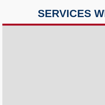
SERVICES W