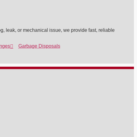
g, leak, or mechanical issue, we provide fast, reliable
nges
Garbage Disposals