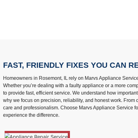
FAST, FRIENDLY FIXES YOU CAN R
Homeowners in Rosemont, IL rely on Marvs Appliance Service fo
Whether you’re dealing with a faulty appliance or a more com
to provide fast, efficient service. We understand how important
why we focus on precision, reliability, and honest work. From q
care and professionalism. Choose Marvs Appliance Service f
experience the difference.