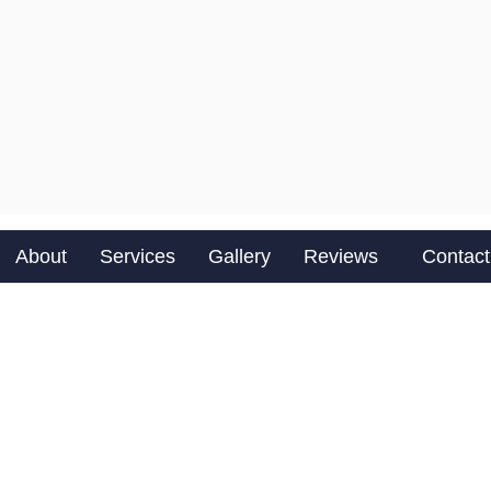
About
Services
Gallery
Reviews
Contact