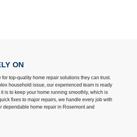
ELY ON
r top-quality home repair solutions they can trust.
plex household issue, our experienced team is ready
 it is to keep your home running smoothly, which is
uick fixes to major repairs, we handle every job with
or dependable home repair in Rosemont and